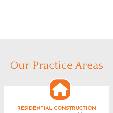
Our Practice Areas
RESIDENTIAL CONSTRUCTION