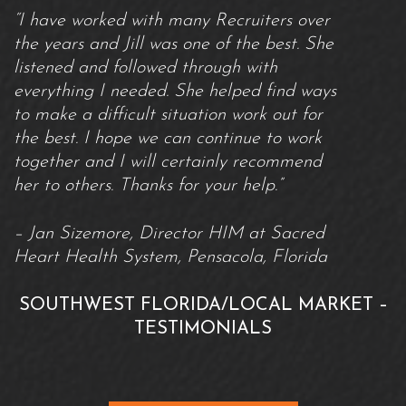
“I have worked with many Recruiters over
the years and Jill was one of the best. She
listened and followed through with
everything I needed. She helped find ways
to make a difficult situation work out for
the best. I hope we can continue to work
together and I will certainly recommend
her to others. Thanks for your help.”
– Jan Sizemore, Director HIM at Sacred
Heart Health System, Pensacola, Florida
SOUTHWEST FLORIDA/LOCAL MARKET –
TESTIMONIALS