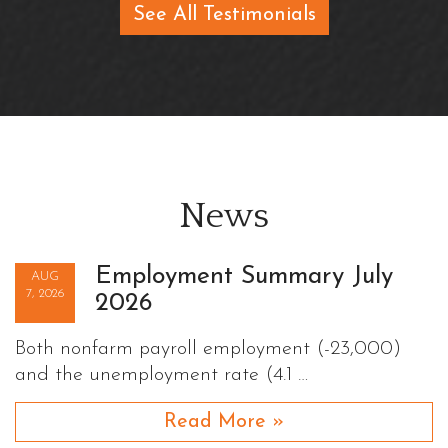
See All Testimonials
News
Employment Summary July
AUG
7, 2026
2026
Both nonfarm payroll employment (-23,000)
and the unemployment rate (4.1 …
Read More »