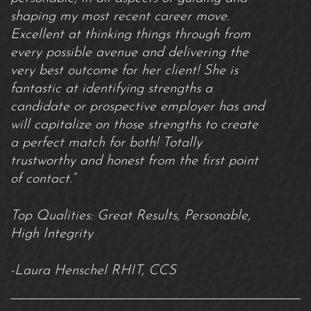
shaping my most recent career move.
Excellent at thinking things through from
every possible avenue and delivering the
very best outcome for her client! She is
fantastic at identifying strengths a
candidate or prospective employer has and
will capitalize on those strengths to create
a perfect match for both! Totally
trustworthy and honest from the first point
of contact.”
Top Qualities: Great Results, Personable,
High Integrity
-Laura Henschel RHIT, CCS