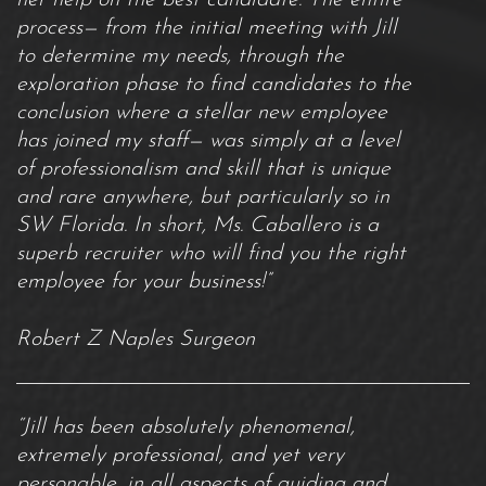
process— from the initial meeting with Jill
to determine my needs, through the
exploration phase to find candidates to the
conclusion where a stellar new employee
has joined my staff— was simply at a level
of professionalism and skill that is unique
and rare anywhere, but particularly so in
SW Florida. In short, Ms. Caballero is a
superb recruiter who will find you the right
employee for your business!”
Robert Z Naples Surgeon
“Jill has been absolutely phenomenal,
extremely professional, and yet very
personable, in all aspects of guiding and