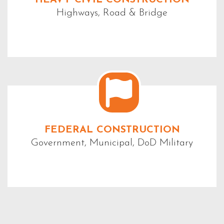
Highways, Road & Bridge
FEDERAL CONSTRUCTION
Government, Municipal, DoD Military