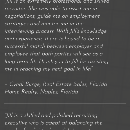
“Jill is an extremely professional and skilled
recruiter. She was able to assist me in
negotiations, guide me on employment
strategies and mentor me in the
interviewing process. With Jill’s knowledge
and experience, there is bound to be a
successful match between employer and
employee that both parties will see as a
long term fit. Thank you to Jill for assisting
me in reaching my next goal in life!”
– Cyndi Burge, Real Estate Sales, Florida
Home Realty, Naples, Florida
“Jill is a skilled and polished recruiting
executive who is adept at balancing the