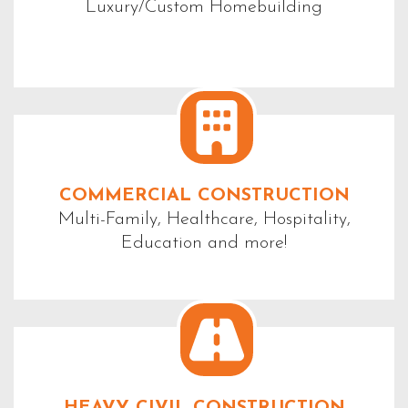
Luxury/Custom Homebuilding
COMMERCIAL CONSTRUCTION
Multi-Family, Healthcare, Hospitality,
Education and more!
HEAVY CIVIL CONSTRUCTION