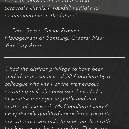
needs of individual candidates and
corporate clients. I wouldn’t hesitate to
recommend her in the future.”
– Chris Geiser, Senior Product
Management at Samsung, Greater New
York City Area
“I had the distinct privilege to have been
guided to the services of Jill Caballero by a
colleague who knew of the tremendous
recruiting skills she possesses. I needed a
new office manager urgently and in a
matter of one week, Ms Caballero found 4
exceptionally qualified candidates which fit
my criteria. I was able to seal the deal with
her help on the best candidate. The entire