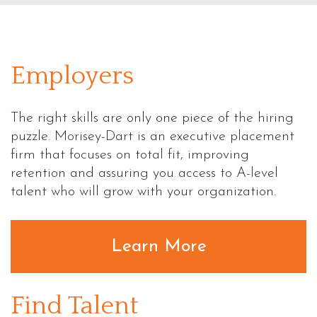
Employers
The right skills are only one piece of the hiring
puzzle. Morisey-Dart is an executive placement
firm that focuses on total fit, improving
retention and assuring you access to
A-level
talent who will grow with your organization.
Learn More
Find Talent