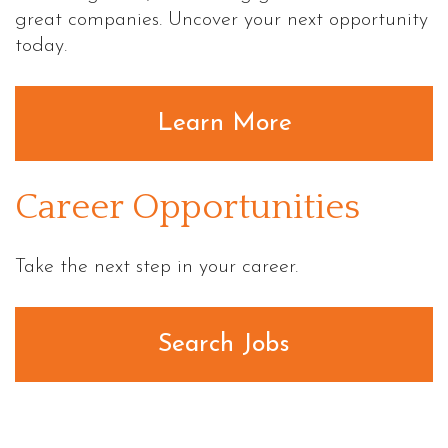
great companies. Uncover your next opportunity
today.
Learn More
Career Opportunities
Take the next step in your career.
Search Jobs