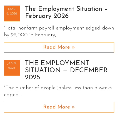
The Employment Situation –
MAR
6, 2026
February 2026
"Total nonfarm payroll employment edged down
by 92,000 in February, …
Read More »
THE EMPLOYMENT
JAN 9,
2026
SITUATION — DECEMBER
2025
"The number of people jobless less than 5 weeks
edged …
Read More »