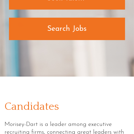
Search Jobs
Candidates
Morisey-Dart is a leader among executive
recruiting firms, connecting great leaders with