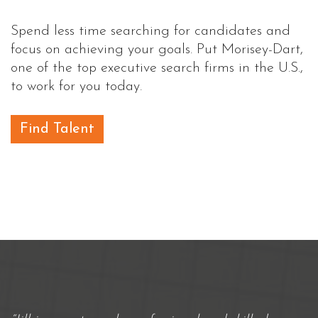
Spend less time searching for candidates and
focus on achieving your goals. Put Morisey-Dart,
one of the top executive search firms in the U.S.,
to work for you today.
Find Talent