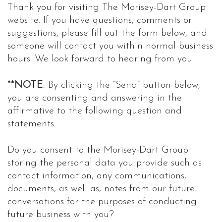
Thank you for visiting The Morisey-Dart Group
website. If you have questions, comments or
suggestions, please fill out the form below, and
someone will contact you within normal business
hours. We look forward to hearing from you.
**NOTE
: By clicking the “Send” button below,
you are consenting and answering in the
affirmative to the following question and
statements.
Do you consent to the Morisey-Dart Group
storing the personal data you provide such as
contact information, any communications,
documents, as well as, notes from our future
conversations for the purposes of conducting
future business with you?