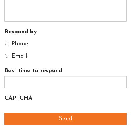
Respond by
Phone
Email
Best time to respond
CAPTCHA