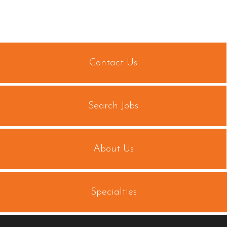
Contact Us
Search Jobs
About Us
Specialties