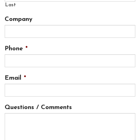
Last
Company
Phone
*
Email
*
Questions / Comments