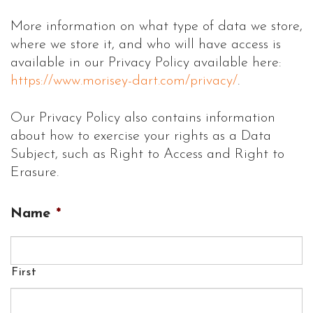
More information on what type of data we store,
where we store it, and who will have access is
available in our Privacy Policy available here:
https://www.morisey-dart.com/privacy/
.
Our Privacy Policy also contains information
about how to exercise your rights as a Data
Subject, such as Right to Access and Right to
Erasure.
Name
*
First