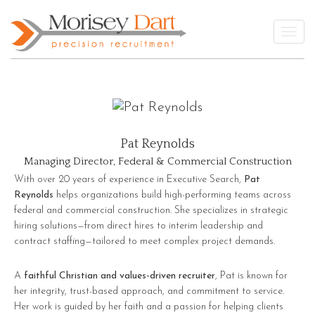
Skip
to
Togg
content
Pat Reynolds
Managing Director, Federal & Commercial Construction
With over 20 years of experience in Executive Search,
Pat
Reynolds
helps organizations build high-performing teams across
federal and commercial construction. She specializes in strategic
hiring solutions—from direct hires to interim leadership and
contract staffing—tailored to meet complex project demands.
A
faithful Christian and values-driven recruiter
, Pat is known for
her integrity, trust-based approach, and commitment to service.
Her work is guided by her faith and a passion for helping clients