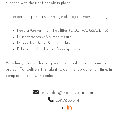
succeed with the right people in place.
Her expertise spans a wide range of project types, including:
Federal/Government Facilities (DOD, VA, GSA, DHS)
Military Bases & VA Healthcare
Mixed-Use, Retail & Hospitality
Education & Industrial Developments
Whether you’re leading a government build or a commercial
project, Pat delivers the talent to get the job done—on time, in
compliance, and with confidence.
preynolds@morisey-dart.com
239.766.7844