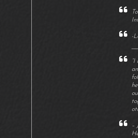
To
In
-L
“I
an
fo
he
ou
to
ot
– 
He