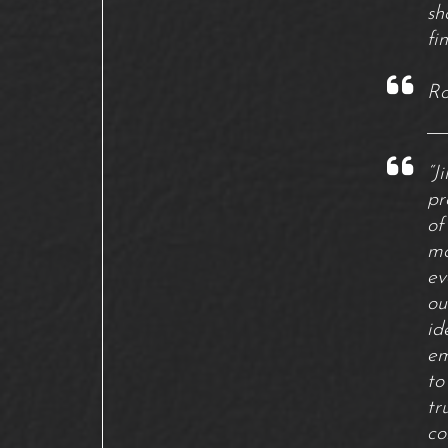
sh
fi
Ro
“J
pr
of
mo
ev
ou
id
em
to
tr
co