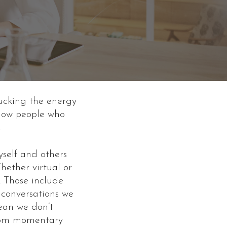
ucking the energy
know people who
.
self and others
hether virtual or
. Those include
 conversations we
mean we don’t
 from momentary