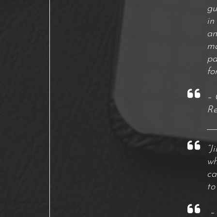
gu
in
an
ma
pa
fo
– 
Re
“J
wh
ca
to
– 