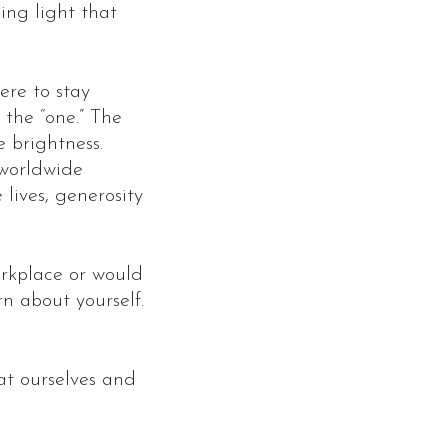
ing light that
ere to stay
 the “one.” The
e brightness.
 worldwide
 lives, generosity
orkplace or would
n about yourself.
 at ourselves and