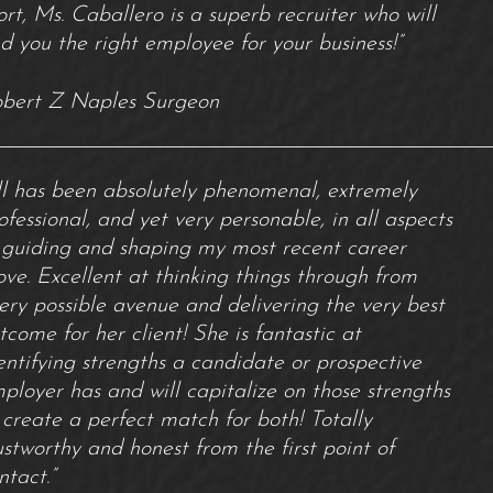
ort, Ms. Caballero is a superb recruiter who will
nd you the right employee for your business!”
bert Z Naples Surgeon
ill has been absolutely phenomenal, extremely
ofessional, and yet very personable, in all aspects
 guiding and shaping my most recent career
ve. Excellent at thinking things through from
ery possible avenue and delivering the very best
tcome for her client! She is fantastic at
entifying strengths a candidate or prospective
ployer has and will capitalize on those strengths
 create a perfect match for both! Totally
ustworthy and honest from the first point of
ntact.”