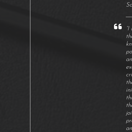
Sa
“I
th
kn
po
an
ex
cr
th
in
th
th
jo
pr
an