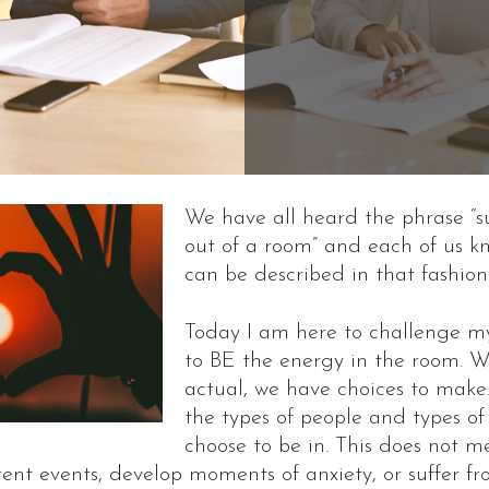
We have all heard the phrase “s
out of a room” and each of us 
can be described in that fashion
Today I am here to challenge my
to BE the energy in the room. W
actual, we have choices to make
the types of people and types of
choose to be in. This does not 
rent events, develop moments of anxiety, or suffer