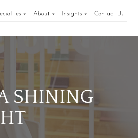
ecialties
About
Insights
Contact Us
 A SHINING
GHT