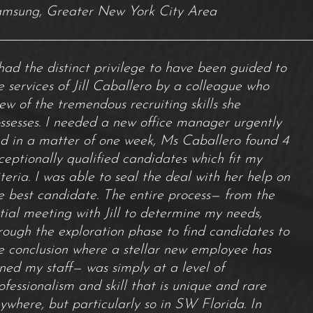
msung, Greater New York City Area
 had the distinct privilege to have been guided to
e services of Jill Caballero by a colleague who
ew of the tremendous recruiting skills she
ssesses. I needed a new office manager urgently
d in a matter of one week, Ms Caballero found 4
ceptionally qualified candidates which fit my
iteria. I was able to seal the deal with her help on
e best candidate. The entire process— from the
itial meeting with Jill to determine my needs,
rough the exploration phase to find candidates to
e conclusion where a stellar new employee has
ined my staff— was simply at a level of
ofessionalism and skill that is unique and rare
ywhere, but particularly so in SW Florida. In