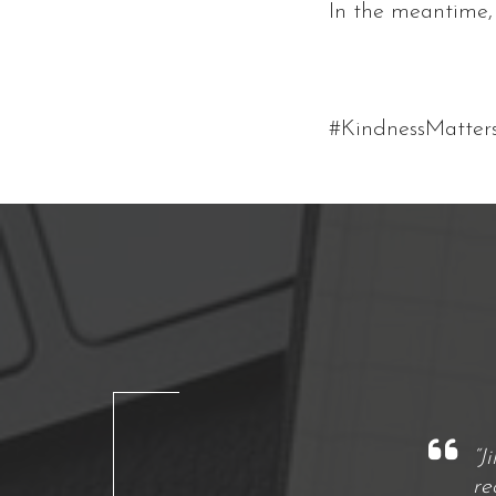
In the meantime, 
#KindnessMatter
“J
re