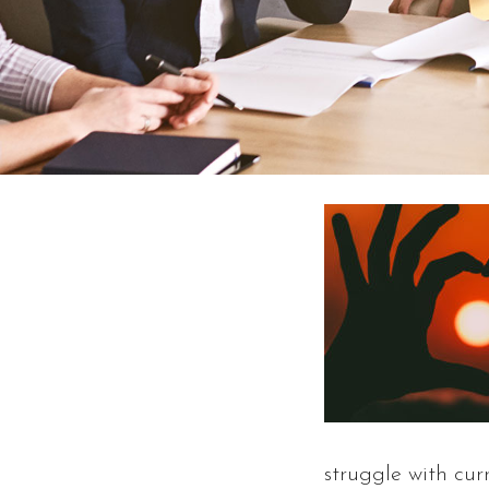
struggle with cur