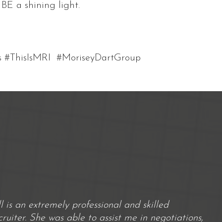
BE a shining light.
s #ThisIsMRI #MoriseyDartGroup
ill is an extremely professional and skilled
cruiter. She was able to assist me in negotiations,