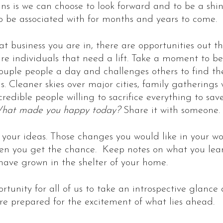
ns is we can choose to look forward and to be a shin
to be associated with for months and years to come.
at business you are in, there are opportunities out th
e individuals that need a lift. Take a moment to be
couple people a day and challenges others to find th
s. Cleaner skies over major cities, family gatherings
redible people willing to sacrifice everything to save
hat made you happy today?
Share it with someone.
 your ideas. Those changes you would like in your w
hen you get the chance. Keep notes on what you lear
ave grown in the shelter of your home.
ortunity for all of us to take an introspective glance
re prepared for the excitement of what lies ahead.