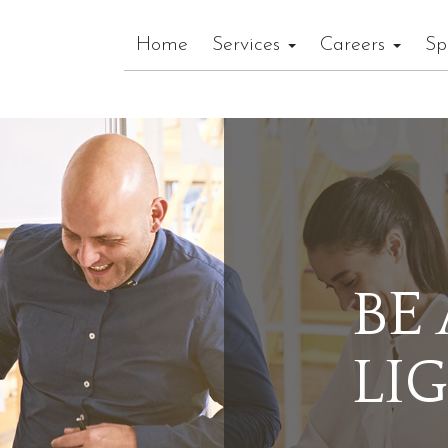
Home
Services
Careers
Sp
BE
LI