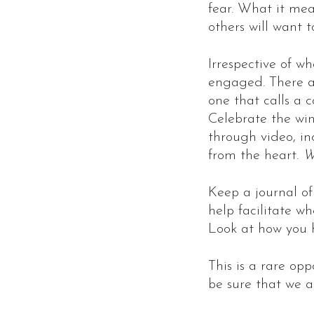
fear. What it mea
others will want 
Irrespective of wh
engaged. There ar
one that calls a 
Celebrate the win
through video, inc
from the heart.
W
Keep a journal of
help facilitate w
Look at how you h
This is a rare opp
be sure that we a