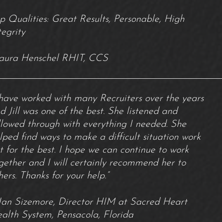
p Qualities: Great Results, Personable, High
tegrity
aura Henschel RHIT, CCS
 have worked with many Recruiters over the years
d Jill was one of the best. She listened and
llowed through with everything I needed. She
lped find ways to make a difficult situation work
t for the best. I hope we can continue to work
gether and I will certainly recommend her to
hers. Thanks for your help.”
Jan Sizemore, Director HIM at Sacred Heart
alth System, Pensacola, Florida