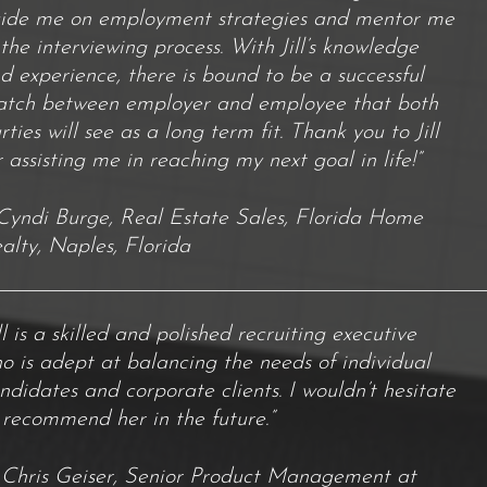
ide me on employment strategies and mentor me
 the interviewing process. With Jill’s knowledge
d experience, there is bound to be a successful
tch between employer and employee that both
rties will see as a long term fit. Thank you to Jill
r assisting me in reaching my next goal in life!”
Cyndi Burge, Real Estate Sales, Florida Home
alty, Naples, Florida
ill is a skilled and polished recruiting executive
o is adept at balancing the needs of individual
ndidates and corporate clients. I wouldn’t hesitate
 recommend her in the future.”
Chris Geiser, Senior Product Management at