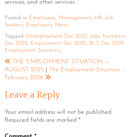
services; and other services…”
Posted in
Employees
,
Management
,
HR
,
Job
Seekers
,
Employers
,
News
Tagged
Unemployment Dec 2025
,
Jobs Numbers
Dec 2025
,
Employment Dec 2025
,
BLS Dec 2025
Employment Summary
THE EMPLOYMENT SITUATION —
AUGUST 2025
|
The Employment Situation –
February 2026
Leave a Reply
Your email address will not be published.
Required fields are marked
*
Comment
*