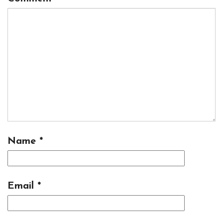
Name
*
Email
*