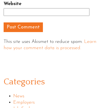
Website
This site uses Akismet to reduce spam.
Learn
how your comment data is processed.
Categories
News
Employers