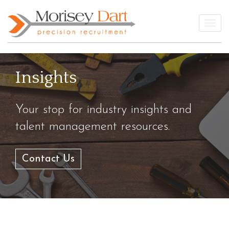
Skip
to
Togg
content
Insights
Your stop for industry insights and
talent management resources.
Contact Us