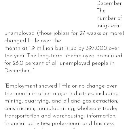
December.
The
number of
long-term
unemployed (those jobless for 27 weeks or more)
changed little over the
month at 1.9 million but is up by 397,000 over
the year. The long-term unemployed accounted
for 26.0 percent of all unemployed people in
December…”
“Employment showed little or no change over
the month in other major industries, including
mining, quarrying, and oil and gas extraction;
construction; manufacturing; wholesale trade;
transportation and warehousing; information;
financial activities; professional and business