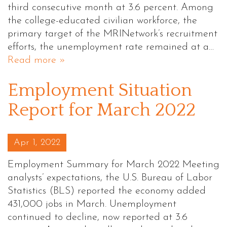
third consecutive month at 3.6 percent. Among
the college-educated civilian workforce, the
primary target of the MRINetwork’s recruitment
efforts, the unemployment rate remained at a…
Read more »
Employment Situation
Report for March 2022
Posted on
Apr 1, 2022
Employment Summary for March 2022 Meeting
analysts’ expectations, the U.S. Bureau of Labor
Statistics (BLS) reported the economy added
431,000 jobs in March. Unemployment
continued to decline, now reported at 3.6