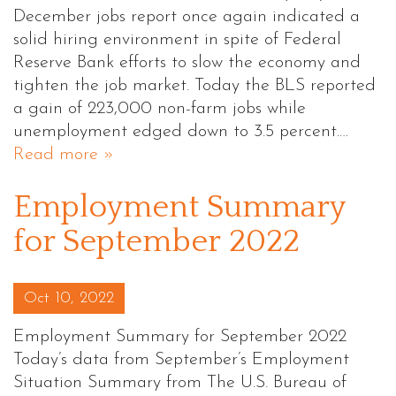
December jobs report once again indicated a
solid hiring environment in spite of Federal
Reserve Bank efforts to slow the economy and
tighten the job market. Today the BLS reported
a gain of 223,000 non-farm jobs while
unemployment edged down to 3.5 percent.…
Read more »
Employment Summary
for September 2022
Posted on
Oct 10, 2022
Employment Summary for September 2022
Today’s data from September’s Employment
Situation Summary from The U.S. Bureau of