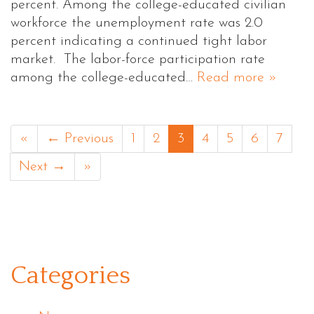
percent. Among the college-educated civilian
workforce the unemployment rate was 2.0
percent indicating a continued tight labor
market. The labor-force participation rate
among the college-educated…
Read more »
«
← Previous
1
2
3
4
5
6
7
Next →
»
Categories