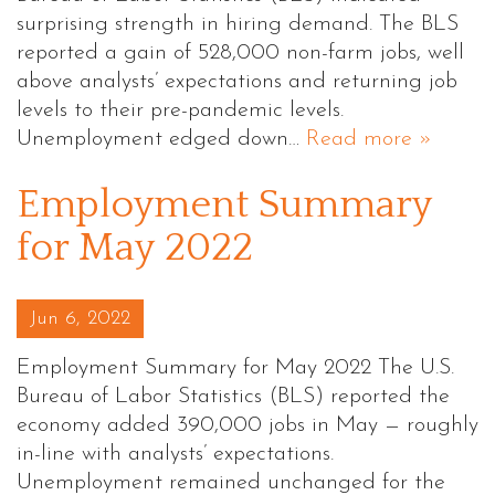
surprising strength in hiring demand. The BLS
reported a gain of 528,000 non-farm jobs, well
above analysts’ expectations and returning job
levels to their pre-pandemic levels.
Unemployment edged down…
Read more »
Employment Summary
for May 2022
Posted on
Jun 6, 2022
Employment Summary for May 2022 The U.S.
Bureau of Labor Statistics (BLS) reported the
economy added 390,000 jobs in May — roughly
in-line with analysts’ expectations.
Unemployment remained unchanged for the