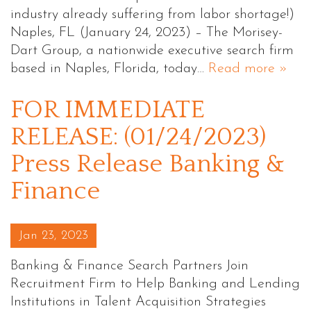
industry already suffering from labor shortage!)
Naples, FL (January 24, 2023) – The Morisey-
Dart Group, a nationwide executive search firm
based in Naples, Florida, today…
Read more »
FOR IMMEDIATE
RELEASE: (01/24/2023)
Press Release Banking &
Finance
Posted on
Jan 23, 2023
Banking & Finance Search Partners Join
Recruitment Firm to Help Banking and Lending
Institutions in Talent Acquisition Strategies