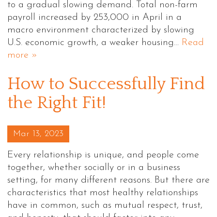
to a gradual slowing demand. Total non-farm
payroll increased by 253,000 in April in a
macro environment characterized by slowing
U.S. economic growth, a weaker housing…
Read
more »
How to Successfully Find
the Right Fit!
Posted on
Mar 13, 2023
Every relationship is unique, and people come
together, whether socially or in a business
setting, for many different reasons. But there are
characteristics that most healthy relationships
have in common, such as mutual respect, trust,