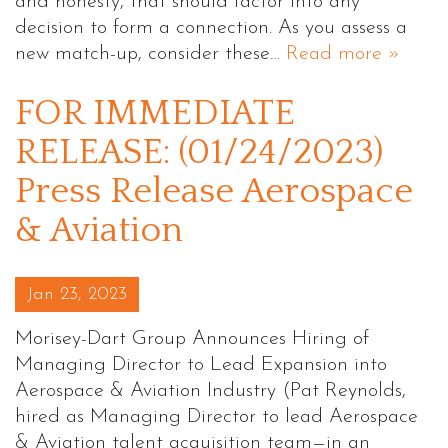
and honesty, that should factor into any
decision to form a connection. As you assess a
new match-up, consider these…
Read more »
FOR IMMEDIATE
RELEASE: (01/24/2023)
Press Release Aerospace
& Aviation
Posted on
Jan 23, 2023
Morisey-Dart Group Announces Hiring of
Managing Director to Lead Expansion into
Aerospace & Aviation Industry (Pat Reynolds,
hired as Managing Director to lead Aerospace
& Aviation talent acquisition team—in an