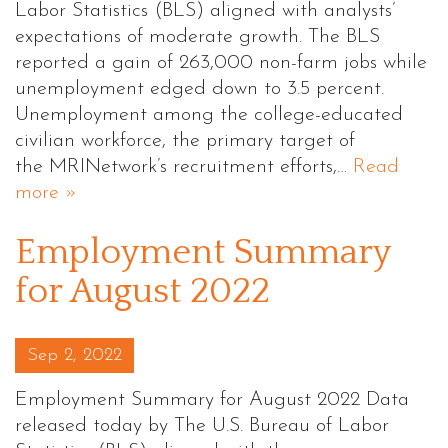
Labor Statistics (BLS) aligned with analysts’
expectations of moderate growth. The BLS
reported a gain of 263,000 non-farm jobs while
unemployment edged down to 3.5 percent.
Unemployment among the college-educated
civilian workforce, the primary target of
the MRINetwork’s recruitment efforts,…
Read
more »
Employment Summary
for August 2022
Posted on
Sep 2, 2022
Employment Summary for August 2022 Data
released today by The U.S. Bureau of Labor