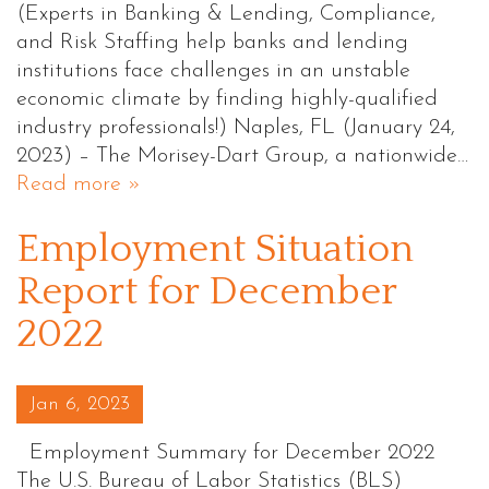
(Experts in Banking & Lending, Compliance,
and Risk Staffing help banks and lending
institutions face challenges in an unstable
economic climate by finding highly-qualified
industry professionals!) Naples, FL (January 24,
2023) – The Morisey-Dart Group, a nationwide…
Read more »
Employment Situation
Report for December
2022
Posted on
Jan 6, 2023
Employment Summary for December 2022
The U.S. Bureau of Labor Statistics (BLS)