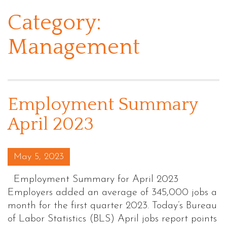
Category:
Management
Employment Summary
April 2023
Posted on
May 5, 2023
Employment Summary for April 2023
Employers added an average of 345,000 jobs a
month for the first quarter 2023. Today’s Bureau
of Labor Statistics (BLS) April jobs report points