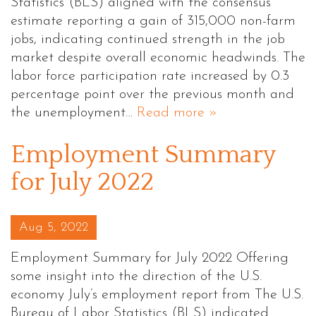
Statistics (BLS) aligned with the consensus
estimate reporting a gain of 315,000 non-farm
jobs, indicating continued strength in the job
market despite overall economic headwinds. The
labor force participation rate increased by 0.3
percentage point over the previous month and
the unemployment…
Read more »
Employment Summary
for July 2022
Posted on
Aug 5, 2022
Employment Summary for July 2022 Offering
some insight into the direction of the U.S.
economy July’s employment report from The U.S.
Bureau of Labor Statistics (BLS) indicated