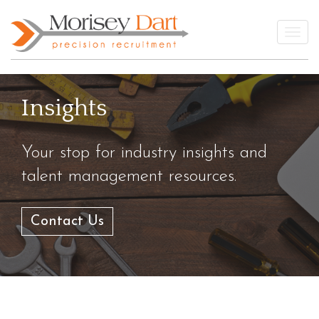
Skip
to
Togg
content
Insights
Your stop for industry insights and
talent management resources.
Contact Us