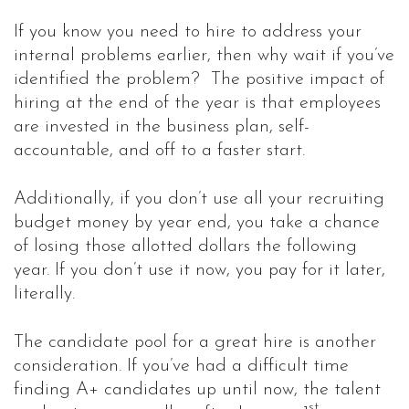
If you know you need to hire to address your
internal problems earlier, then why wait if you’ve
identified the problem? The positive impact of
hiring at the end of the year is that employees
are invested in the business plan, self-
accountable, and off to a faster start.
Additionally, if you don’t use all your recruiting
budget money by year end, you take a chance
of losing those allotted dollars the following
year. If you don’t use it now, you pay for it later,
literally.
The candidate pool for a great hire is another
consideration. If you’ve had a difficult time
finding A+ candidates up until now, the talent
st