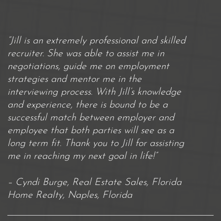
“Jill is an extremely professional and skilled
recruiter. She was able to assist me in
negotiations, guide me on employment
strategies and mentor me in the
interviewing process. With Jill’s knowledge
and experience, there is bound to be a
successful match between employer and
employee that both parties will see as a
long term fit. Thank you to Jill for assisting
me in reaching my next goal in life!”
– Cyndi Burge, Real Estate Sales, Florida
Home Realty, Naples, Florida