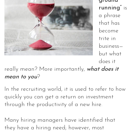
ground
running”
is
a phrase
that has
become
trite in
business—
but what
does it
really mean? More importantly,
what does it
mean to you
?
In the recruiting world, it is used to refer to how
quickly you can get a return on investment
through the productivity of a new hire.
Many hiring managers have identified that
they have a hiring need; however, most