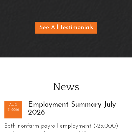
See All Testimonials
News
Employment Summary July
AUG
7, 2026
2026
Both nonfarm payroll employment (-23,000)