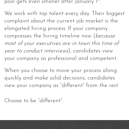
pool gets even smaller after January 1
.
We work with top talent every day. Their biggest
complaint about the current job market is the
elongated hiring process. If your company
compresses the hiring timeline now (
because
most of your executives are in town this time of
year to conduct interviews
), candidates view
your company as professional and competent.
When you choose to move your process along
quickly and make solid decisions, candidates
view your company as “different” from the rest.
Choose to be “different”.