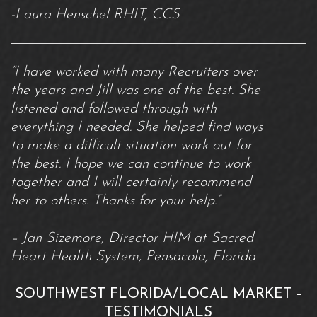
-Laura Henschel RHIT, CCS
“I have worked with many Recruiters over
the years and Jill was one of the best. She
listened and followed through with
everything I needed. She helped find ways
to make a difficult situation work out for
the best. I hope we can continue to work
together and I will certainly recommend
her to others. Thanks for your help.”
– Jan Sizemore, Director HIM at Sacred
Heart Health System, Pensacola, Florida
SOUTHWEST FLORIDA/LOCAL MARKET –
TESTIMONIALS