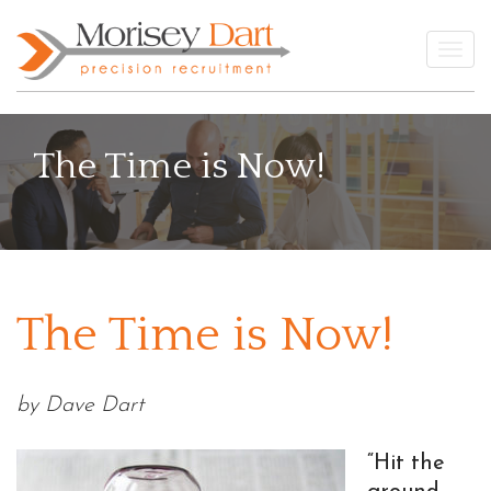
Skip
to
Togg
content
The Time is Now!
The Time is Now!
by Dave Dart
“Hit the