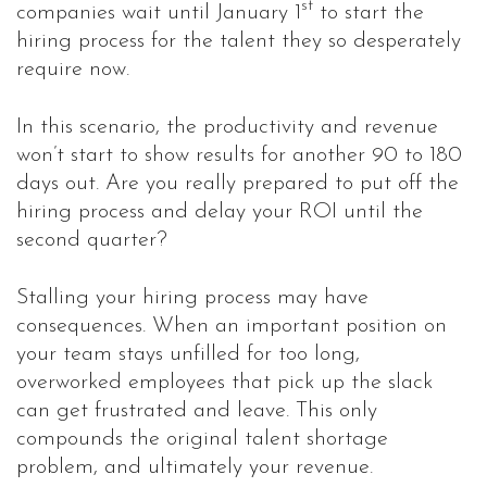
st
companies wait until January 1
to start the
hiring process for the talent they so desperately
require now.
In this scenario, the productivity and revenue
won’t start to show results for another 90 to 180
days out. Are you really prepared to put off the
hiring process and delay your ROI until the
second quarter?
Stalling your hiring process may have
consequences. When an important position on
your team stays unfilled for too long,
overworked employees that pick up the slack
can get frustrated and leave. This only
compounds the original talent shortage
problem, and ultimately your revenue.