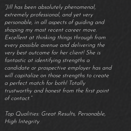
“Jill has been absolutely phenomenal,
extremely professional, and yet very
personable, in all aspects of guiding and
shaping my most recent career move.
Excellent at thinking things through from
every possible avenue and delivering the
very best outcome for her client! She is
fantastic at identifying strengths a
candidate or prospective employer has and
will capitalize on those strengths to create
a perfect match for both! Totally
trustworthy and honest from the first point
of contact.”
Top Qualities: Great Results, Personable,
High Integrity