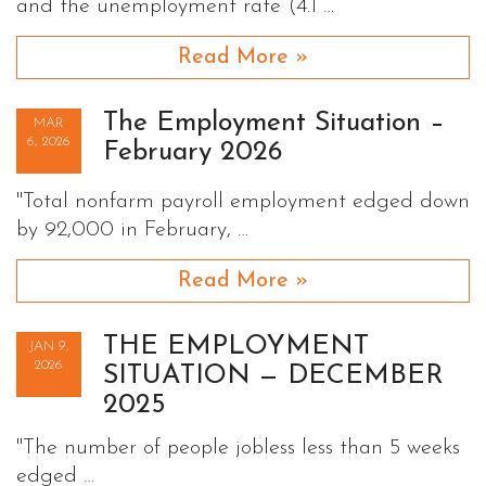
and the unemployment rate (4.1 …
Read More »
The Employment Situation –
MAR
6, 2026
February 2026
"Total nonfarm payroll employment edged down
by 92,000 in February, …
Read More »
THE EMPLOYMENT
JAN 9,
2026
SITUATION — DECEMBER
2025
"The number of people jobless less than 5 weeks
edged …