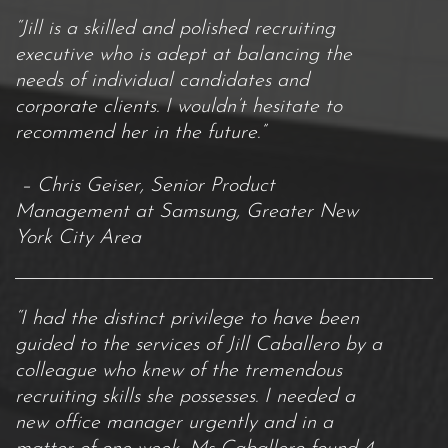
“Jill is a skilled and polished recruiting
executive who is adept at balancing the
needs of individual candidates and
corporate clients. I wouldn’t hesitate to
recommend her in the future.”
– Chris Geiser, Senior Product
Management at Samsung, Greater New
York City Area
“I had the distinct privilege to have been
guided to the services of Jill Caballero by a
colleague who knew of the tremendous
recruiting skills she possesses. I needed a
new office manager urgently and in a