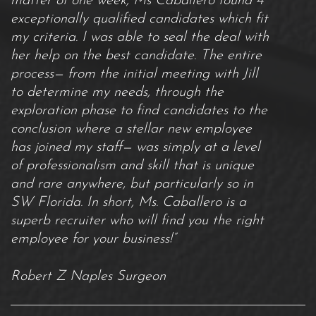
matter of one week, Ms Caballero found 4
exceptionally qualified candidates which fit
my criteria. I was able to seal the deal with
her help on the best candidate. The entire
process— from the initial meeting with Jill
to determine my needs, through the
exploration phase to find candidates to the
conclusion where a stellar new employee
has joined my staff— was simply at a level
of professionalism and skill that is unique
and rare anywhere, but particularly so in
SW Florida. In short, Ms. Caballero is a
superb recruiter who will find you the right
employee for your business!”
Robert Z Naples Surgeon