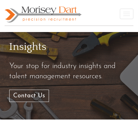
Skip
to
Togg
content
Insights
Your stop for industry insights and
talent management resources.
Contact Us