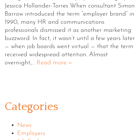
Jessica Hollander-Torres When consultant Simon
Barrow introduced the term “employer brand” in
1990, many HR and communications
professionals dismissed it as another marketing
buzzword. In fact, it wasn’t until a few years later
— when job boards went virtual — that the term
received widespread attention. Almost
overnight,…
Read more »
Categories
News
Employers