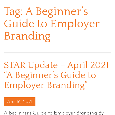
Tag:
A Beginner’s
Guide to Employer
Branding
STAR Update – April 2021
“A Beginner’s Guide to
Employer Branding”
Posted on
Apr 16, 2021
A Beginner’s Guide to Employer Branding By