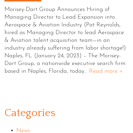
Morisey-Dart Group Announces Hiring of
Managing Director to Lead Expansion into
Aerospace & Aviation Industry (Pat Reynolds,
hired as Managing Director to lead Aerospace
& Aviation talent acquisition team—in an
industry already suffering from labor shortage!)
Naples, FL (January 24, 2023) – The Morisey-
Dart Group, a nationwide executive search firm
based in Naples, Florida, today…
Read more »
Categories
News