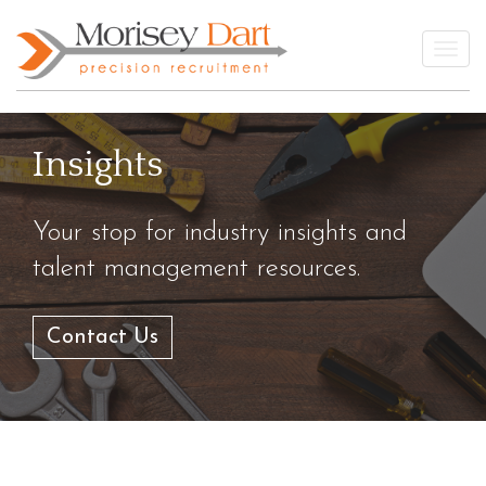
Skip
to
Togg
content
Insights
Your stop for industry insights and
talent management resources.
Contact Us