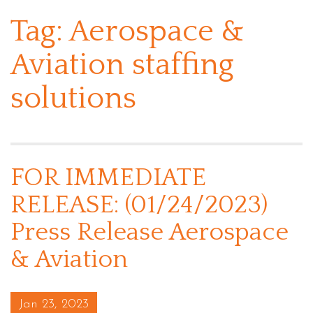
Tag:
Aerospace &
Aviation staffing
solutions
FOR IMMEDIATE
RELEASE: (01/24/2023)
Press Release Aerospace
& Aviation
Posted on
Jan 23, 2023