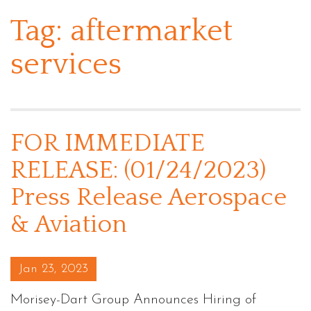
Tag:
aftermarket
services
FOR IMMEDIATE
RELEASE: (01/24/2023)
Press Release Aerospace
& Aviation
Posted on
Jan 23, 2023
Morisey-Dart Group Announces Hiring of