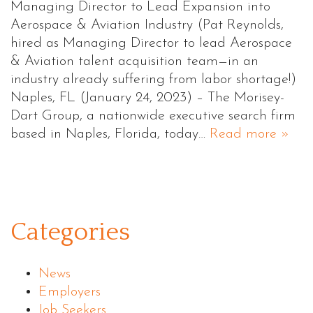
Managing Director to Lead Expansion into
Aerospace & Aviation Industry (Pat Reynolds,
hired as Managing Director to lead Aerospace
& Aviation talent acquisition team—in an
industry already suffering from labor shortage!)
Naples, FL (January 24, 2023) – The Morisey-
Dart Group, a nationwide executive search firm
based in Naples, Florida, today…
Read more »
Categories
News
Employers
Job Seekers