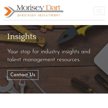
Skip
to
Togg
content
Insights
Your stop for industry insights and
talent management resources.
Contact Us