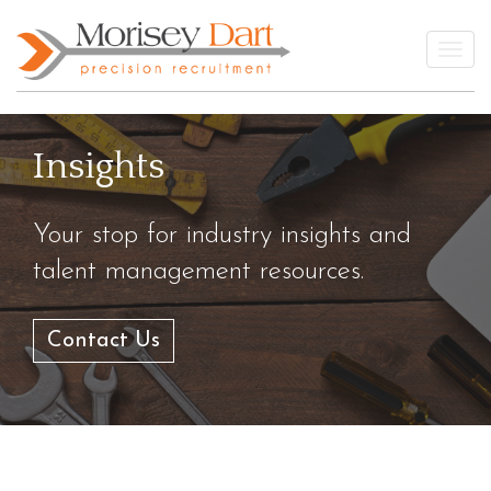
Skip
to
Togg
content
Insights
Your stop for industry insights and
talent management resources.
Contact Us