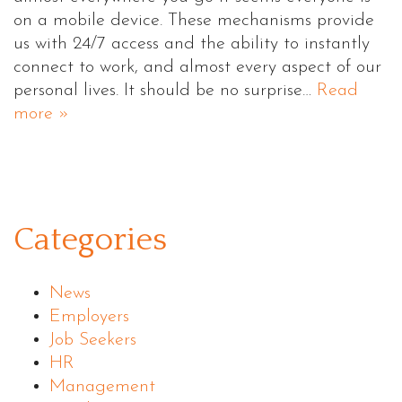
on a mobile device. These mechanisms provide
us with 24/7 access and the ability to instantly
connect to work, and almost every aspect of our
personal lives. It should be no surprise…
Read
more »
Categories
News
Employers
Job Seekers
HR
Management