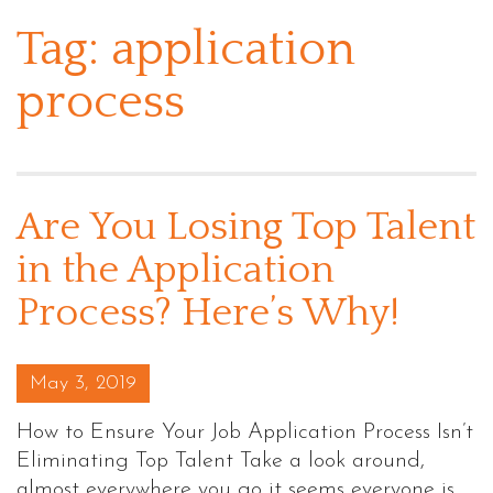
Tag:
application
process
Are You Losing Top Talent
in the Application
Process? Here’s Why!
Posted on
May 3, 2019
How to Ensure Your Job Application Process Isn’t
Eliminating Top Talent Take a look around,
almost everywhere you go it seems everyone is