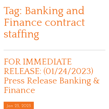
Tag:
Banking and
Finance contract
staffing
FOR IMMEDIATE
RELEASE: (01/24/2023)
Press Release Banking &
Finance
Posted on
Jan 23, 2023