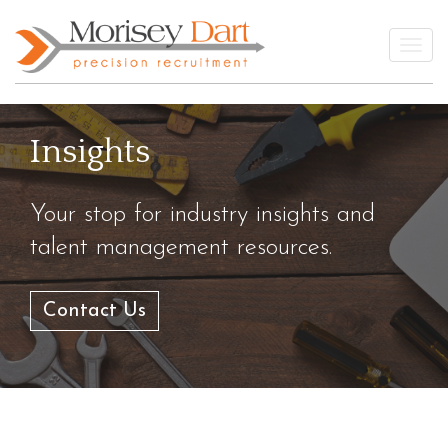
Skip
to
Togg
content
Insights
Your stop for industry insights and
talent management resources.
Contact Us