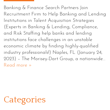
Banking & Finance Search Partners Join
Recruitment Firm to Help Banking and Lending
Institutions in Talent Acquisition Strategies
(Experts in Banking & Lending, Compliance,
and Risk Staffing help banks and lending
institutions face challenges in an unstable
economic climate by finding highly-qualified
industry professionals!) Naples, FL (January 24,
2023) – The Morisey-Dart Group, a nationwide…
Read more »
Categories