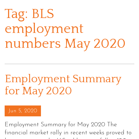
Tag:
BLS
employment
numbers May 2020
Employment Summary
for May 2020
Posted on
Jun 5, 2020
Employment Summary for May 2020 The
financial market rally in recent weeks proved to