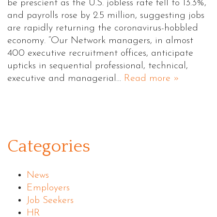
be prescient as the U.S. jobless rate fell to 13.3%,
and payrolls rose by 2.5 million, suggesting jobs
are rapidly returning the coronavirus-hobbled
economy. “Our Network managers, in almost
400 executive recruitment offices, anticipate
upticks in sequential professional, technical,
executive and managerial…
Read more »
Categories
News
Employers
Job Seekers
HR