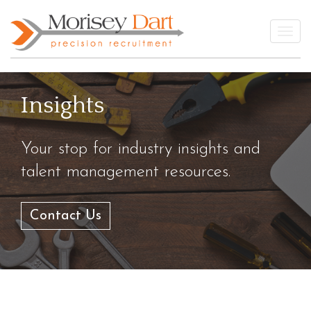
Skip
to
Togg
content
Insights
Your stop for industry insights and
talent management resources.
Contact Us