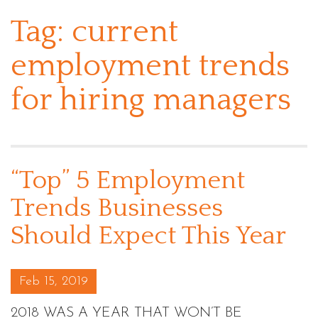
Tag:
current
employment trends
for hiring managers
“Top” 5 Employment
Trends Businesses
Should Expect This Year
Posted on
Feb 15, 2019
2018 WAS A YEAR THAT WON’T BE