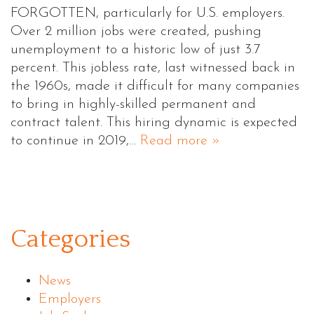
FORGOTTEN, particularly for U.S. employers.
Over 2 million jobs were created, pushing
unemployment to a historic low of just 3.7
percent. This jobless rate, last witnessed back in
the 1960s, made it difficult for many companies
to bring in highly-skilled permanent and
contract talent. This hiring dynamic is expected
to continue in 2019,…
Read more »
Categories
News
Employers