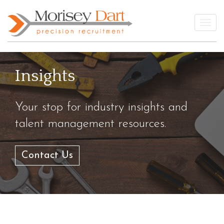
Skip
to
Togg
content
Insights
Your stop for industry insights and
talent management resources.
Contact Us