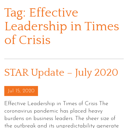
Tag:
Effective
Leadership in Times
of Crisis
STAR Update – July 2020
Posted on
Jul 15, 2020
Effective Leadership in Times of Crisis The
coronavirus pandemic has placed heavy
burdens on business leaders. The sheer size of
the outbreak and its unpredictability generate