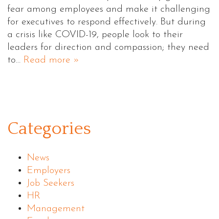
fear among employees and make it challenging
for executives to respond effectively. But during
a crisis like COVID-19, people look to their
leaders for direction and compassion; they need
to…
Read more »
Categories
News
Employers
Job Seekers
HR
Management