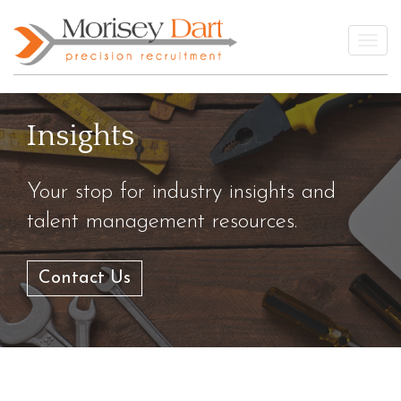
Skip
to
Togg
content
Insights
Your stop for industry insights and
talent management resources.
Contact Us