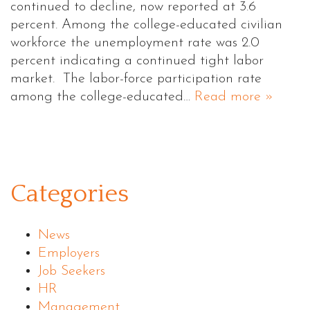
continued to decline, now reported at 3.6
percent. Among the college-educated civilian
workforce the unemployment rate was 2.0
percent indicating a continued tight labor
market. The labor-force participation rate
among the college-educated…
Read more »
Categories
News
Employers
Job Seekers
HR
Management