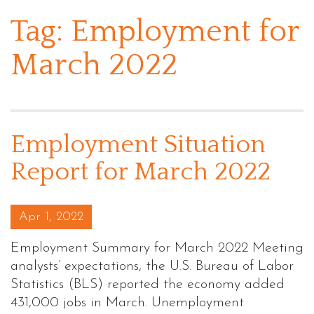
Tag:
Employment for
March 2022
Employment Situation
Report for March 2022
Posted on
Apr 1, 2022
Employment Summary for March 2022 Meeting
analysts’ expectations, the U.S. Bureau of Labor
Statistics (BLS) reported the economy added
431,000 jobs in March. Unemployment