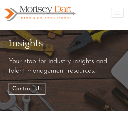
Skip
to
Togg
content
Insights
Your stop for industry insights and
talent management resources.
Contact Us