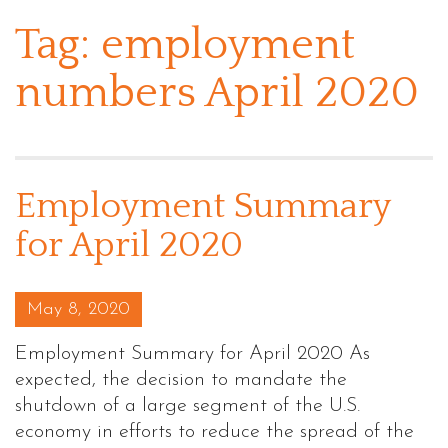
Tag:
employment
numbers April 2020
Employment Summary
for April 2020
Posted on
May 8, 2020
Employment Summary for April 2020 As
expected, the decision to mandate the
shutdown of a large segment of the U.S.
economy in efforts to reduce the spread of the