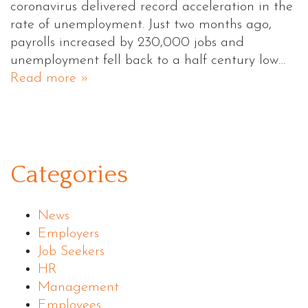
coronavirus delivered record acceleration in the
rate of unemployment. Just two months ago,
payrolls increased by 230,000 jobs and
unemployment fell back to a half century low…
Read more »
Categories
News
Employers
Job Seekers
HR
Management
Employees