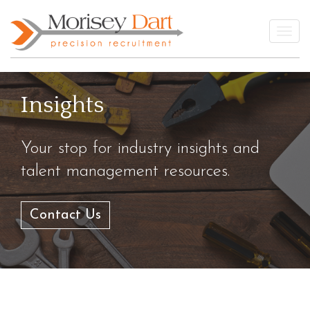
Skip
to
Togg
content
Insights
Your stop for industry insights and
talent management resources.
Contact Us