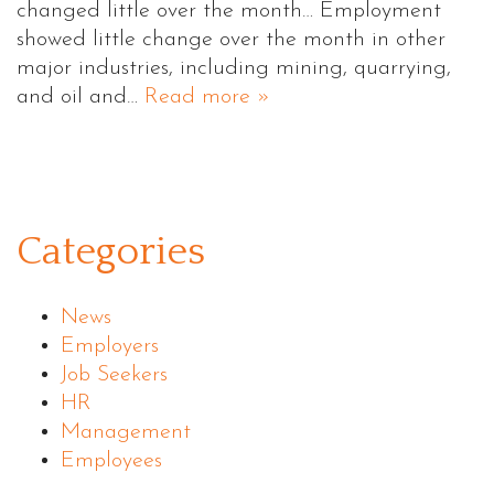
changed little over the month… Employment
showed little change over the month in other
major industries, including mining, quarrying,
and oil and…
Read more »
Categories
News
Employers
Job Seekers
HR
Management
Employees