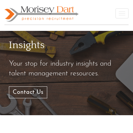
Skip
to
Togg
content
Insights
Your stop for industry insights and
talent management resources.
Contact Us