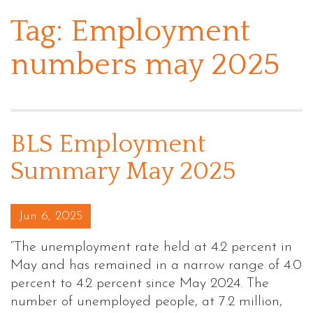
Tag:
Employment
numbers may 2025
BLS Employment
Summary May 2025
Posted on
Jun 6, 2025
“The unemployment rate held at 4.2 percent in
May and has remained in a narrow range of 4.0
percent to 4.2 percent since May 2024. The
number of unemployed people, at 7.2 million,