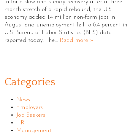
in for a slow and steady recovery after a three
month stretch of a rapid rebound, the U.S.
economy added 1.4 million non-farm jobs in
August and unemployment fell to 8.4 percent in
U.S. Bureau of Labor Statistics (BLS) data
reported today. The…
Read more »
Categories
News
Employers
Job Seekers
HR
Management