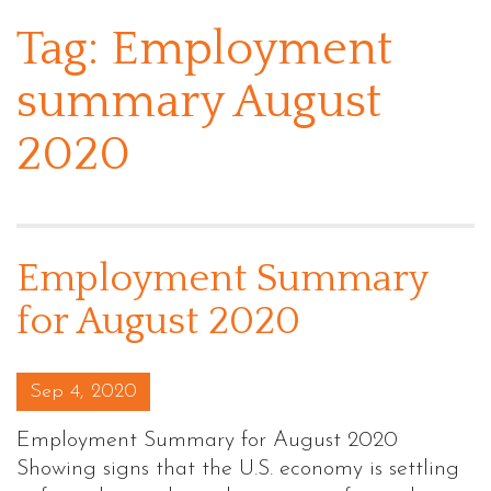
Tag:
Employment
summary August
2020
Employment Summary
for August 2020
Posted on
Sep 4, 2020
Employment Summary for August 2020
Showing signs that the U.S. economy is settling