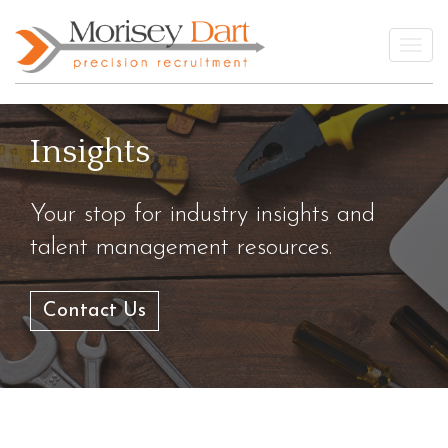
Skip
to
Togg
content
Insights
Your stop for industry insights and
talent management resources.
Contact Us