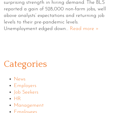
surprising strength in hiring demand. The BLS
reported a gain of 528,000 non-farm jobs, well
above analysts’ expectations and returning job
levels to their pre-pandemic levels.
Unemployment edged down…
Read more »
Categories
News
Employers
Job Seekers
HR
Management
Employees