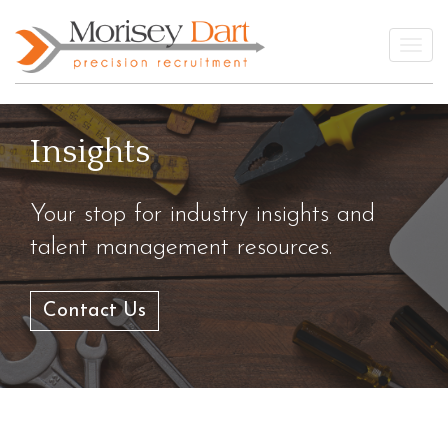
Skip
to
Togg
content
Insights
Your stop for industry insights and
talent management resources.
Contact Us