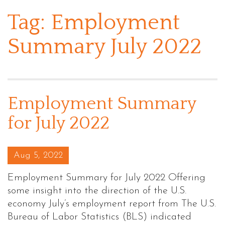
Tag:
Employment
Summary July 2022
Employment Summary
for July 2022
Posted on
Aug 5, 2022
Employment Summary for July 2022 Offering
some insight into the direction of the U.S.
economy July’s employment report from The U.S.
Bureau of Labor Statistics (BLS) indicated