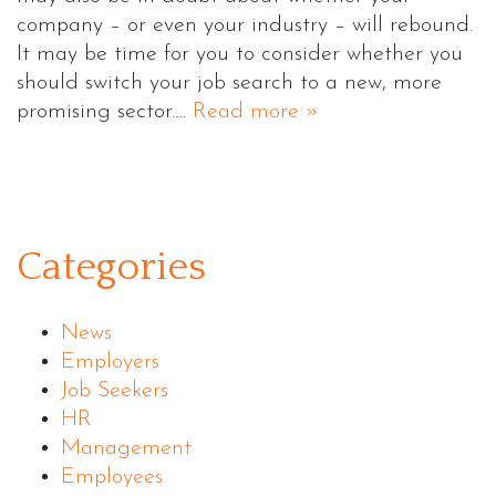
company – or even your industry – will rebound.
It may be time for you to consider whether you
should switch your job search to a new, more
promising sector.…
Read more »
Categories
News
Employers
Job Seekers
HR
Management
Employees