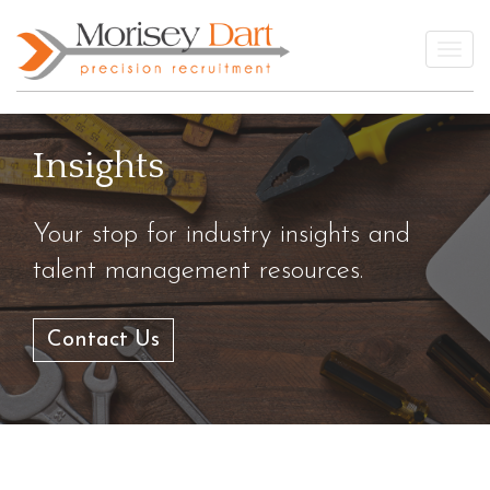
Skip
to
Togg
content
Insights
Your stop for industry insights and
talent management resources.
Contact Us