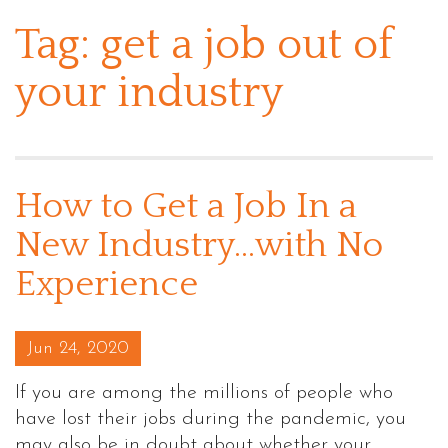
Tag:
get a job out of
your industry
How to Get a Job In a
New Industry…with No
Experience
Posted on
Jun 24, 2020
If you are among the millions of people who
have lost their jobs during the pandemic, you
may also be in doubt about whether your