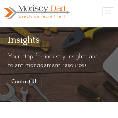
Skip
to
Togg
content
Insights
Your stop for industry insights and
talent management resources.
Contact Us