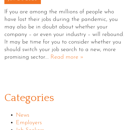
If you are among the millions of people who
have lost their jobs during the pandemic, you
may also be in doubt about whether your
company – or even your industry – will rebound.
It may be time for you to consider whether you
should switch your job search to a new, more
promising sector.…
Read more »
Categories
News
Employers