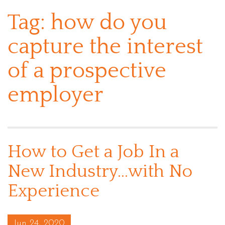
Tag:
how do you
capture the interest
of a prospective
employer
How to Get a Job In a
New Industry…with No
Experience
Posted on
Jun 24, 2020