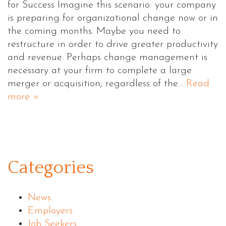
for Success Imagine this scenario: your company
is preparing for organizational change now or in
the coming months. Maybe you need to
restructure in order to drive greater productivity
and revenue. Perhaps change management is
necessary at your firm to complete a large
merger or acquisition; regardless of the…
Read
more »
Categories
News
Employers
Job Seekers