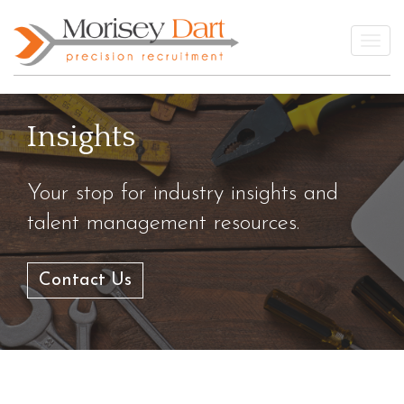
Skip
to
Togg
content
Insights
Your stop for industry insights and
talent management resources.
Contact Us