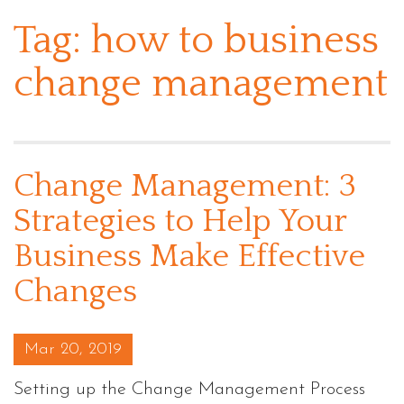
Tag:
how to business
change management
Change Management: 3
Strategies to Help Your
Business Make Effective
Changes
Posted on
Mar 20, 2019
Setting up the Change Management Process