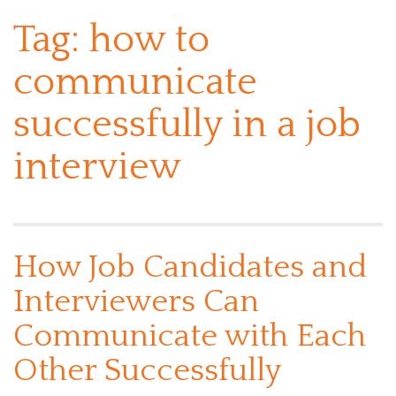
Tag:
how to
communicate
successfully in a job
interview
How Job Candidates and
Interviewers Can
Communicate with Each
Other Successfully