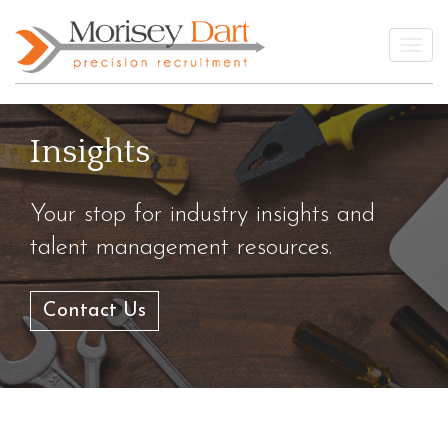
Skip
to
Togg
content
Insights
Your stop for industry insights and
talent management resources.
Contact Us