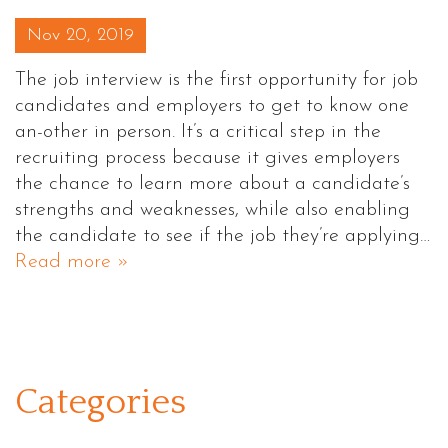
Posted on
Nov 20, 2019
The job interview is the first opportunity for job
candidates and employers to get to know one
an-other in person. It’s a critical step in the
recruiting process because it gives employers
the chance to learn more about a candidate’s
strengths and weaknesses, while also enabling
the candidate to see if the job they’re applying…
Read more »
Categories