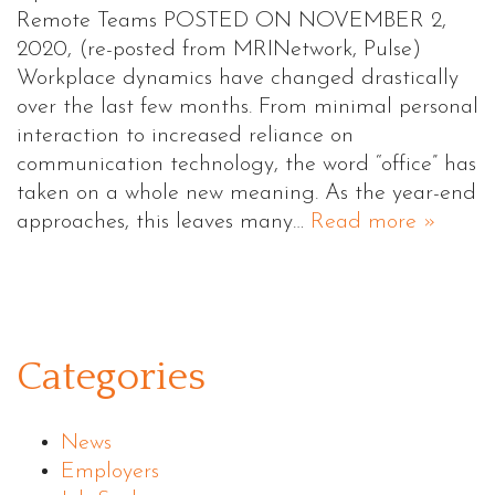
Remote Teams POSTED ON NOVEMBER 2,
2020, (re-posted from MRINetwork, Pulse)
Workplace dynamics have changed drastically
over the last few months. From minimal personal
interaction to increased reliance on
communication technology, the word “office” has
taken on a whole new meaning. As the year-end
approaches, this leaves many…
Read more »
Categories
News
Employers