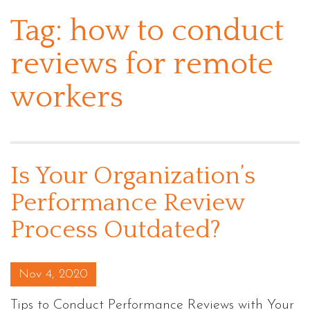
Tag:
how to conduct
reviews for remote
workers
Is Your Organization’s
Performance Review
Process Outdated?
Posted on
Nov 4, 2020
Tips to Conduct Performance Reviews with Your