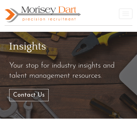
Skip
to
Togg
content
Insights
Your stop for industry insights and
talent management resources.
Contact Us