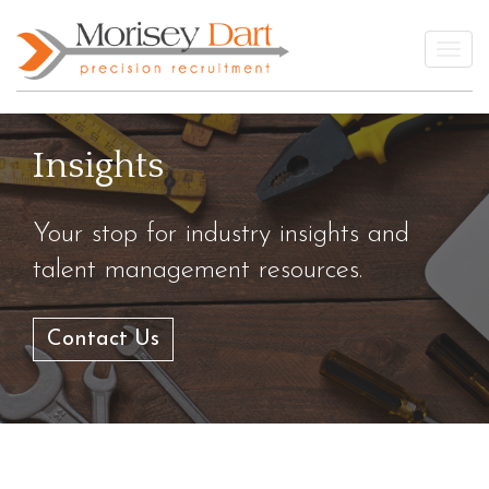
Skip
to
Togg
content
Insights
Your stop for industry insights and
talent management resources.
Contact Us