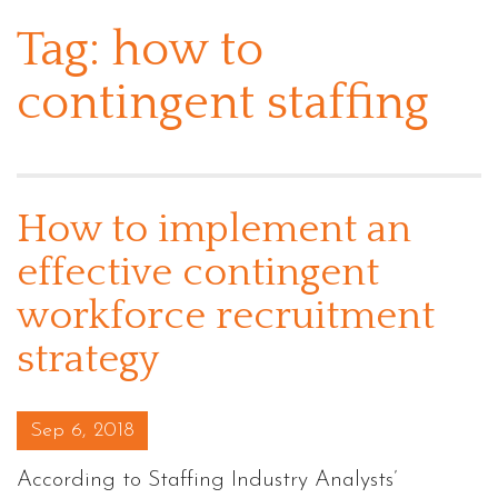
Tag:
how to
contingent staffing
How to implement an
effective contingent
workforce recruitment
strategy
Posted on
Sep 6, 2018
According to Staffing Industry Analysts’