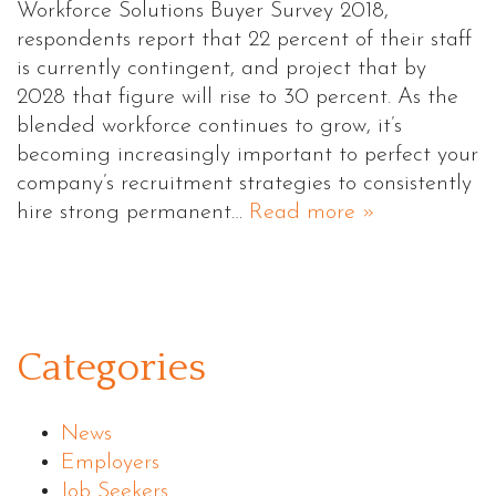
Workforce Solutions Buyer Survey 2018,
respondents report that 22 percent of their staff
is currently contingent, and project that by
2028 that figure will rise to 30 percent. As the
blended workforce continues to grow, it’s
becoming increasingly important to perfect your
company’s recruitment strategies to consistently
hire strong permanent…
Read more »
Categories
News
Employers
Job Seekers