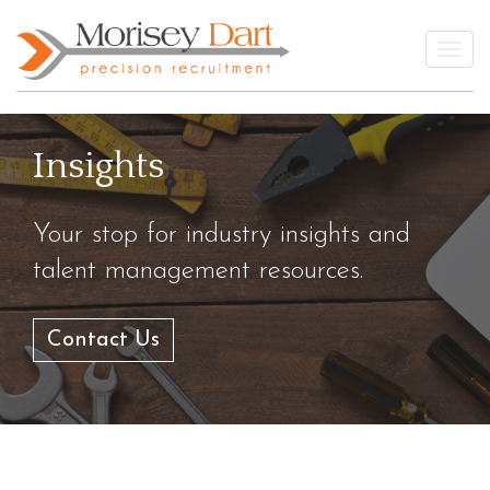
Skip
to
Togg
content
Insights
Your stop for industry insights and
talent management resources.
Contact Us