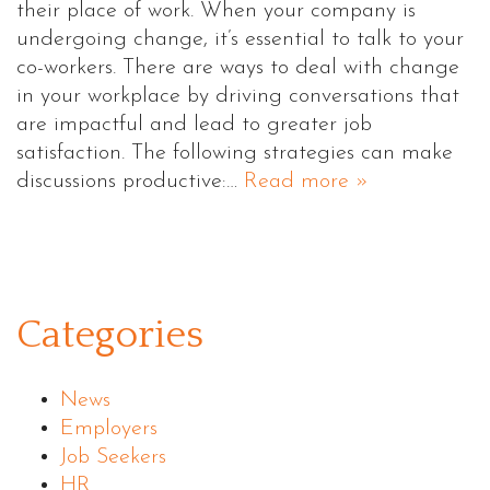
their place of work. When your company is
undergoing change, it’s essential to talk to your
co-workers. There are ways to deal with change
in your workplace by driving conversations that
are impactful and lead to greater job
satisfaction. The following strategies can make
discussions productive:…
Read more »
Categories
News
Employers
Job Seekers
HR