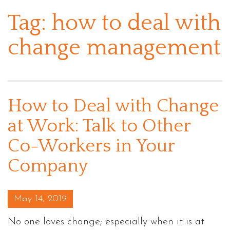
Tag:
how to deal with
change management
How to Deal with Change
at Work: Talk to Other
Co-Workers in Your
Company
Posted on
May 14, 2019
No one loves change; especially when it is at