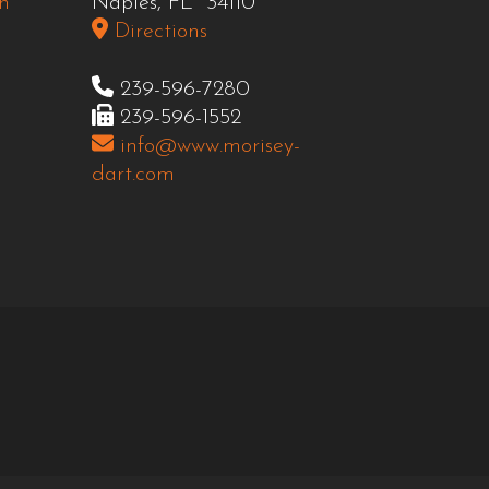
n
Naples, FL 34110
Directions
239-596-7280
239-596-1552
info@www.morisey-
dart.com