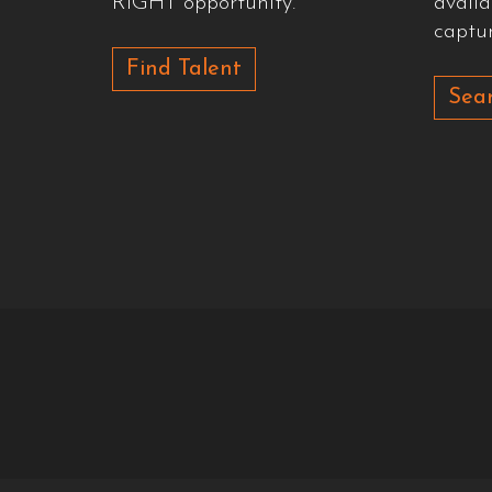
RIGHT opportunity.
availa
captur
Find Talent
Sear