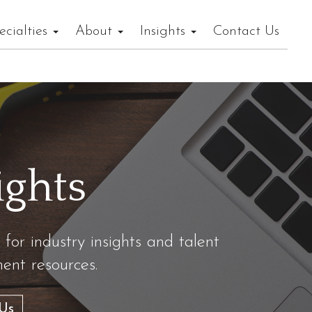
ecialties
About
Insights
Contact Us
ights
 for industry insights and talent
nt resources.
Us