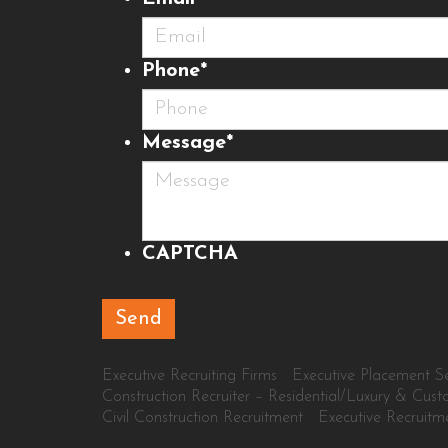
Phone
*
Message
*
CAPTCHA
Executive Recruiting Firms
Executive Placement Se
Construction Recruiter – Residential/Luxury & Cus
Civil Construction Recruitment
Executive Recruitm