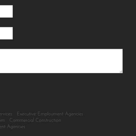
rvices
Executive Employment Agencies
tom
Commercial Construction
ent Agencies