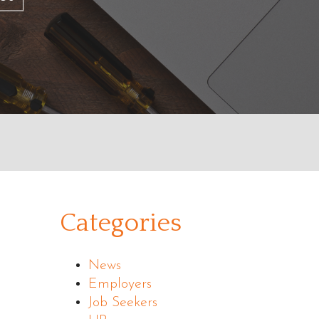
Categories
News
Employers
Job Seekers