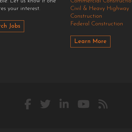
ble. Let us know if one
Commercial Constructio
es your interest.
Civil & Heavy Highway
Construction
Federal Construction
ch Jobs
Learn More
Like
Follow
Connect
Watch
Our
us
us
with
us
Blog