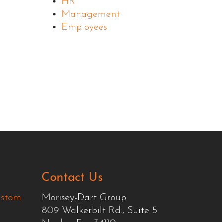
HR
Management
Employees
Contact Us
ustom
Morisey-Dart Group
809 Walkerbilt Rd., Suite 5