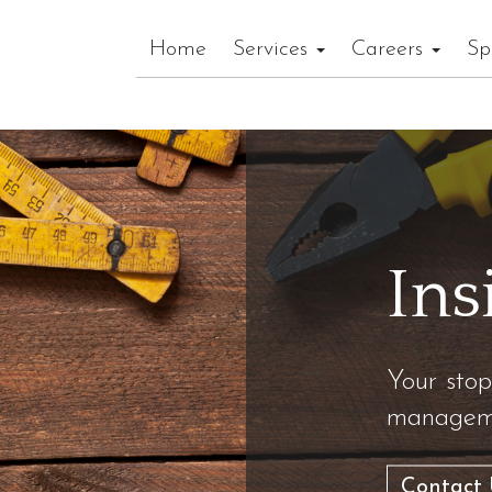
Home
Services
Careers
Sp
Ins
Your stop
manageme
Contact 