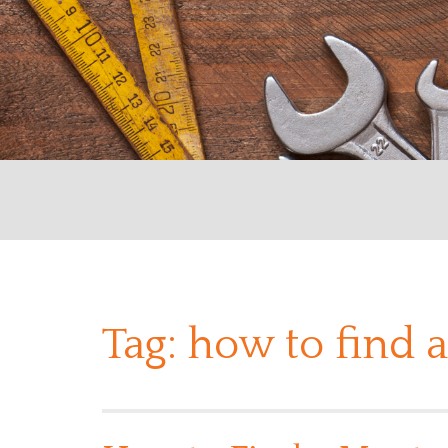
Tag:
how to find 