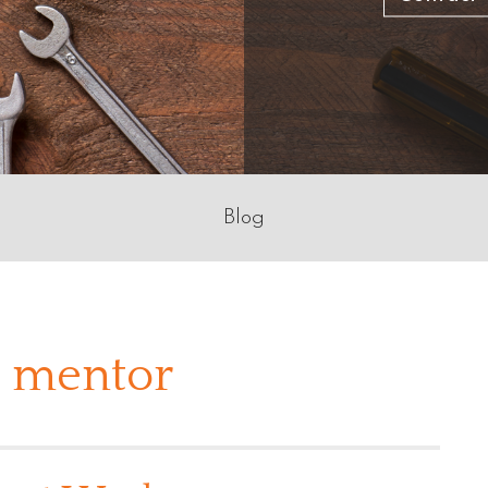
Blog
a mentor