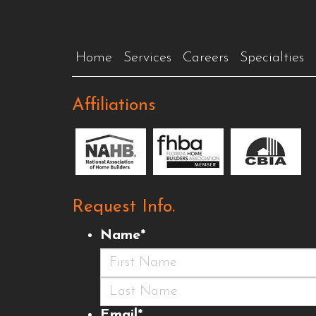
Home
Services
Careers
Specialties
Affiliations
Request Info.
Name
*
First
Last
Email
*