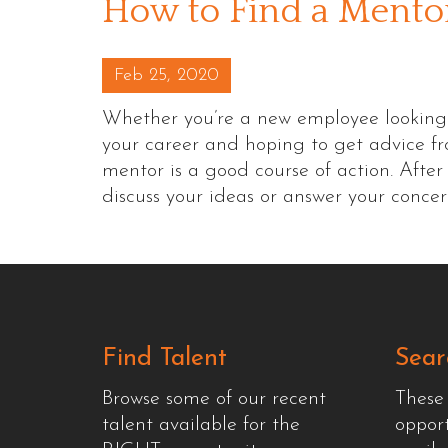
How to Find a Mento
Posted on
Feb 25, 2020
Whether you’re a new employee looking to 
your career and hoping to get advice f
mentor is a good course of action. Afte
discuss your ideas or answer your conce
Find Talent
Sear
Browse some of our recent
These
talent available for the
oppor