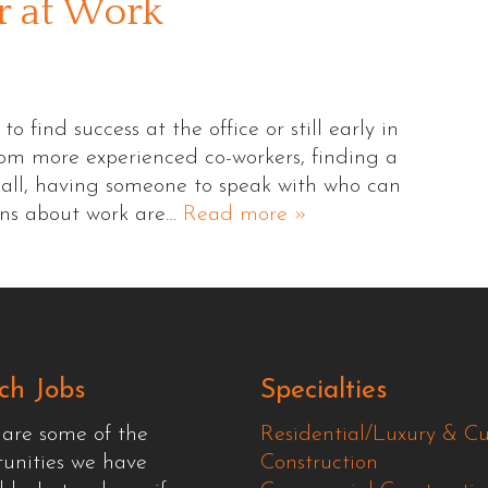
r at Work
find success at the office or still early in
rom more experienced co-workers, finding a
r all, having someone to speak with who can
rns about work are…
Read more »
ch Jobs
Specialties
 are some of the
Residential/Luxury & C
tunities we have
Construction