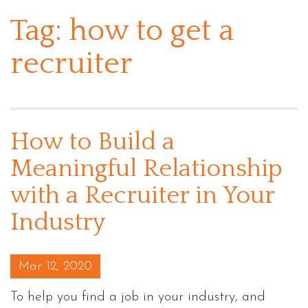
Tag:
how to get a
recruiter
How to Build a
Meaningful Relationship
with a Recruiter in Your
Industry
Posted on
Mar 12, 2020
To help you find a job in your industry, and