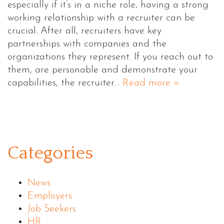
especially if it’s in a niche role, having a strong
working relationship with a recruiter can be
crucial. After all, recruiters have key
partnerships with companies and the
organizations they represent. If you reach out to
them, are personable and demonstrate your
capabilities, the recruiter…
Read more »
Categories
News
Employers
Job Seekers
HR