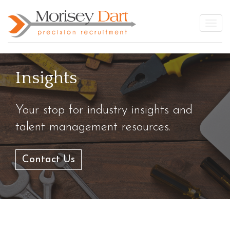
Skip
to
Togg
content
Insights
Your stop for industry insights and
talent management resources.
Contact Us