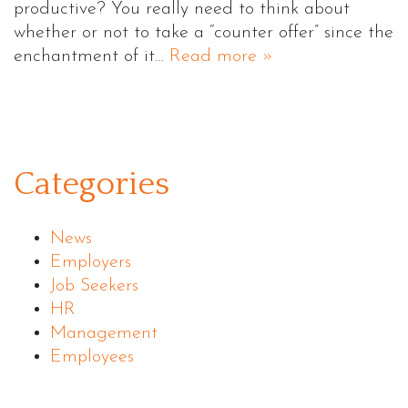
productive? You really need to think about
whether or not to take a “counter offer” since the
enchantment of it…
Read more »
Categories
News
Employers
Job Seekers
HR
Management
Employees