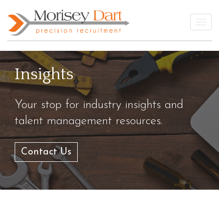
Skip
to
Togg
content
Insights
Your stop for industry insights and
talent management resources.
Contact Us