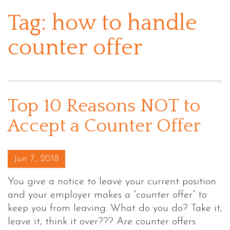
Tag:
how to handle
counter offer
Top 10 Reasons NOT to
Accept a Counter Offer
Posted on
Jun 7, 2018
You give a notice to leave your current position
and your employer makes a “counter offer” to
keep you from leaving. What do you do? Take it,
leave it, think it over??? Are counter offers