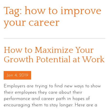
Tag:
how to improve
your career
How to Maximize Your
Growth Potential at Work
Posted on
Jan 4, 2019
Employers are trying to find new ways to show
their employees they care about their
performance and career path in hopes of
encouraging them to stay longer. Here are a