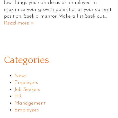
few things you can do as an employee to
maximize your growth potential at your current
position. Seek a mentor Make a list Seek out…
Read more »
Categories
News
Employers
Job Seekers
HR
Management
Employees