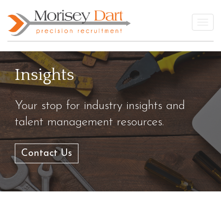
Skip
to
Togg
content
Insights
Your stop for industry insights and
talent management resources.
Contact Us