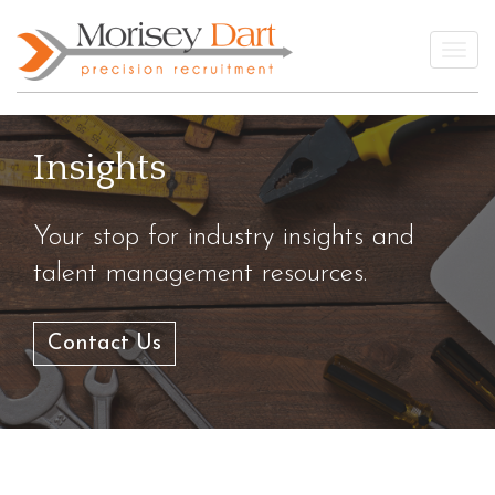
Skip
to
Togg
content
Insights
Your stop for industry insights and
talent management resources.
Contact Us