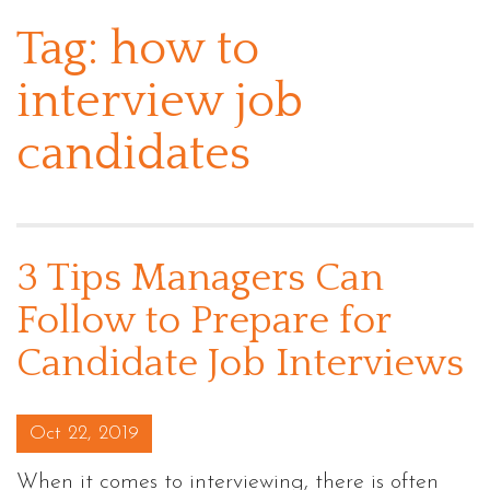
Tag:
how to
interview job
candidates
3 Tips Managers Can
Follow to Prepare for
Candidate Job Interviews
Posted on
Oct 22, 2019
When it comes to interviewing, there is often