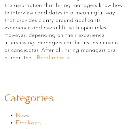
the assumption that hiring managers know how
to interview candidates in a meaningful way
that provides clarity around applicants’
experience and overall fit with open roles.
However, depending on their experience
interviewing, managers can be just as nervous
as candidates. After all, hiring managers are
human too.…
Read more »
Categories
News
Employers