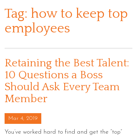
Tag:
how to keep top
employees
Retaining the Best Talent:
10 Questions a Boss
Should Ask Every Team
Member
Posted on
Mar 4, 2019
You’ve worked hard to find and get the “top”