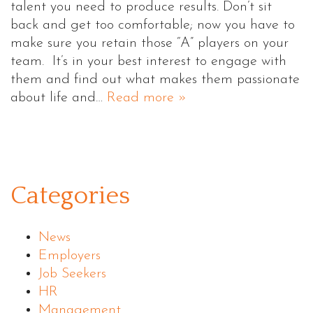
talent you need to produce results. Don’t sit
back and get too comfortable; now you have to
make sure you retain those “A” players on your
team. It’s in your best interest to engage with
them and find out what makes them passionate
about life and…
Read more »
Categories
News
Employers
Job Seekers
HR
Management