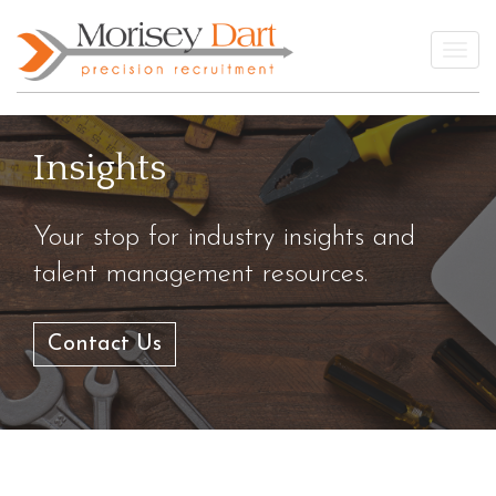
Skip
to
Togg
content
Insights
Your stop for industry insights and
talent management resources.
Contact Us