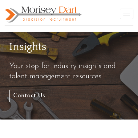
Skip
to
Togg
content
Insights
Your stop for industry insights and
talent management resources.
Contact Us