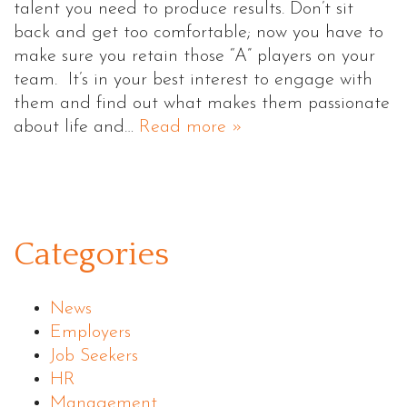
talent you need to produce results. Don’t sit
back and get too comfortable; now you have to
make sure you retain those “A” players on your
team. It’s in your best interest to engage with
them and find out what makes them passionate
about life and…
Read more »
Categories
News
Employers
Job Seekers
HR
Management