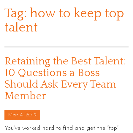
Tag:
how to keep top
talent
Retaining the Best Talent:
10 Questions a Boss
Should Ask Every Team
Member
Posted on
Mar 4, 2019
You’ve worked hard to find and get the “top”