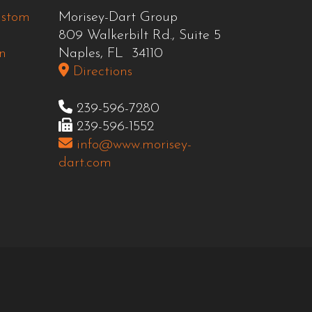
ustom
Morisey-Dart Group
809 Walkerbilt Rd., Suite 5
n
Naples, FL 34110
Directions
239-596-7280
239-596-1552
info@www.morisey-
dart.com