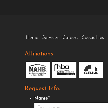
Home
Services
Careers
Specialties
Affiliations
Request Info.
Name
*