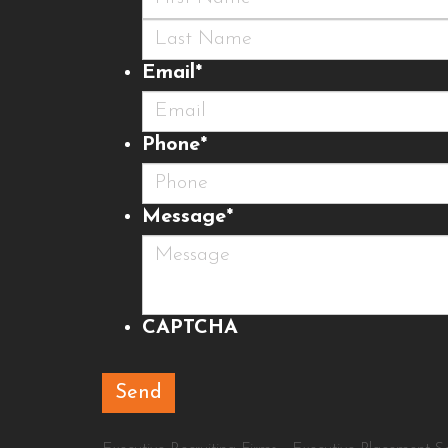
First
Last
Email
*
Phone
*
Message
*
CAPTCHA