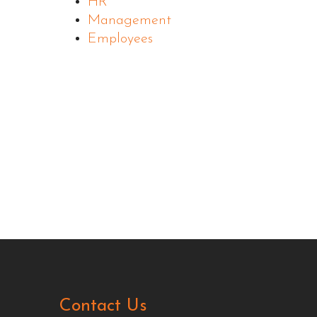
HR
Management
Employees
Contact Us