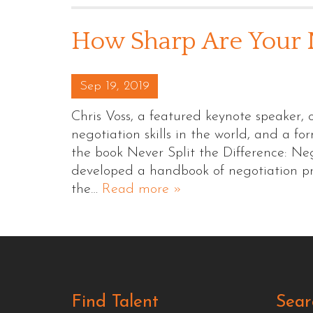
How Sharp Are Your N
Posted on
Sep 19, 2019
Chris Voss, a featured keynote speaker, 
negotiation skills in the world, and a f
the book Never Split the Difference: Neg
developed a handbook of negotiation pri
the…
Read more »
Find Talent
Sear