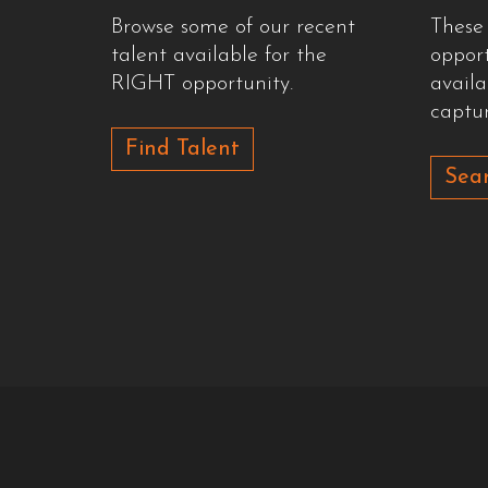
Browse some of our recent
These
talent available for the
oppor
RIGHT opportunity.
availa
captur
Find Talent
Sear