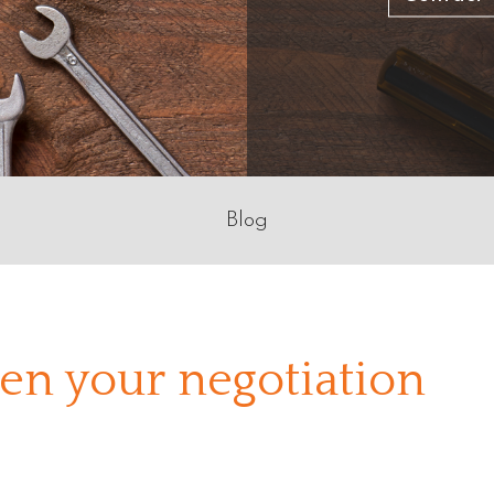
Blog
en your negotiation