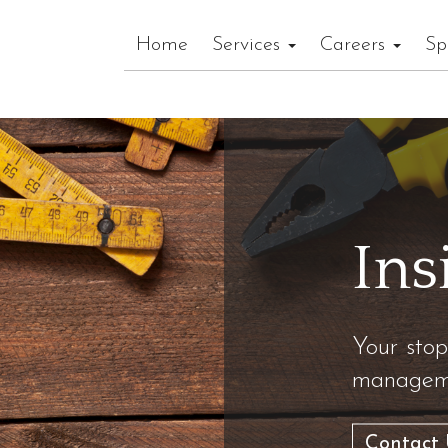
Home
Services
Careers
Sp
Ins
Your stop
manageme
Contact 