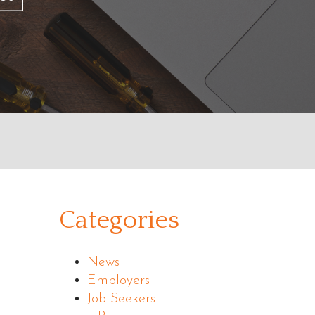
Categories
News
Employers
Job Seekers