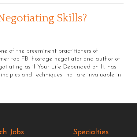
egotiating Skills?
one of the preeminent practitioners of
ormer top FBI hostage negotiator and author of
otiating as if Your Life Depended on It, has
nciples and techniques that are invaluable in
ch Jobs
Specialties