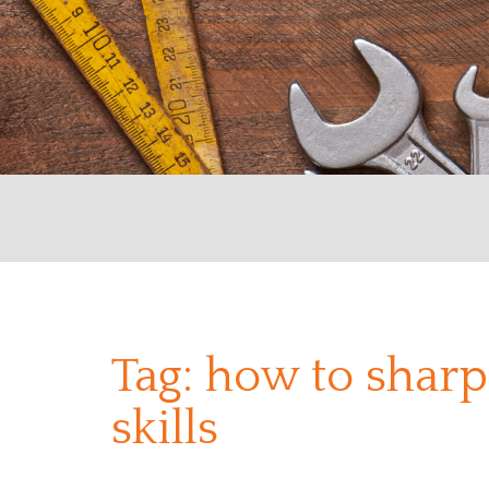
Tag:
how to sharp
skills