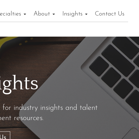
ecialties
About
Insights
Contact Us
ights
 for industry insights and talent
nt resources.
Us