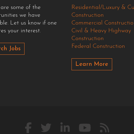
 are some of the
Residential/Luxury & C
tunities we have
Construction
ble. Let us know if one
Commercial Constructio
es your interest.
Civil & Heavy Highway
Construction
Federal Construction
ch Jobs
Learn More
Like
Follow
Connect
Watch
Our