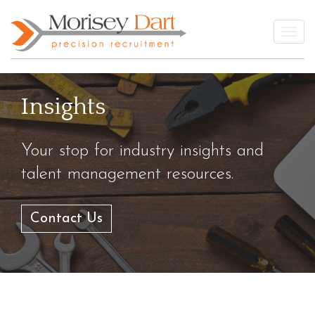
Skip
to
Togg
content
Insights
Your stop for industry insights and
talent management resources.
Contact Us