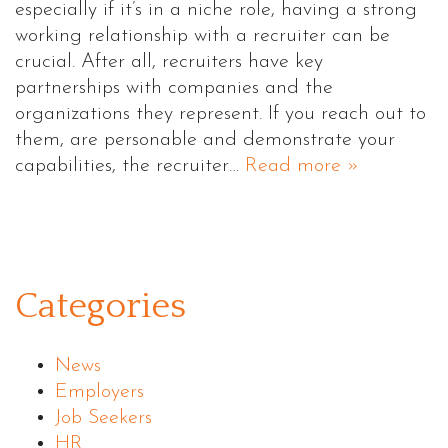
especially if it’s in a niche role, having a strong
working relationship with a recruiter can be
crucial. After all, recruiters have key
partnerships with companies and the
organizations they represent. If you reach out to
them, are personable and demonstrate your
capabilities, the recruiter…
Read more »
Categories
News
Employers
Job Seekers
HR