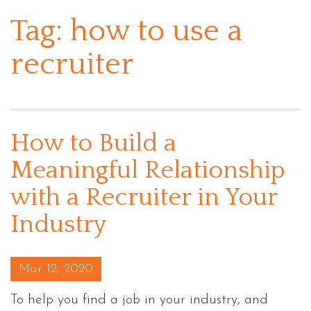
Tag:
how to use a
recruiter
How to Build a
Meaningful Relationship
with a Recruiter in Your
Industry
Posted on
Mar 12, 2020
To help you find a job in your industry, and