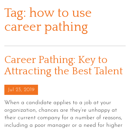
Tag:
how to use
career pathing
Career Pathing: Key to
Attracting the Best Talent
Posted on
Jul 23, 2019
When a candidate applies to a job at your
organization, chances are they’re unhappy at
their current company for a number of reasons,
including a poor manager or a need for higher