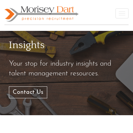
Skip
to
Togg
content
Insights
Your stop for industry insights and
talent management resources.
Contact Us