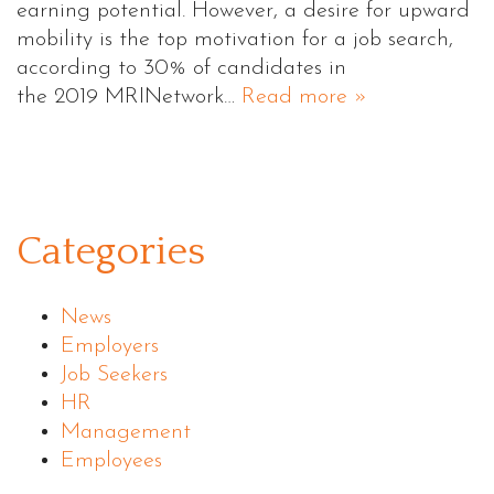
earning potential. However, a desire for upward
mobility is the top motivation for a job search,
according to 30% of candidates in
the 2019 MRINetwork…
Read more »
Categories
News
Employers
Job Seekers
HR
Management
Employees