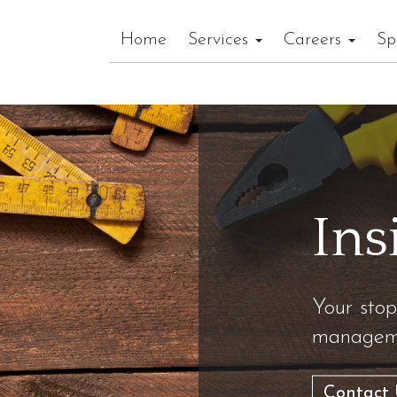
Home
Services
Careers
Sp
Ins
Your stop
manageme
Contact 