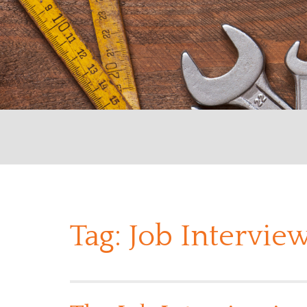
Tag:
Job Interview