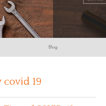
Blog
 covid 19