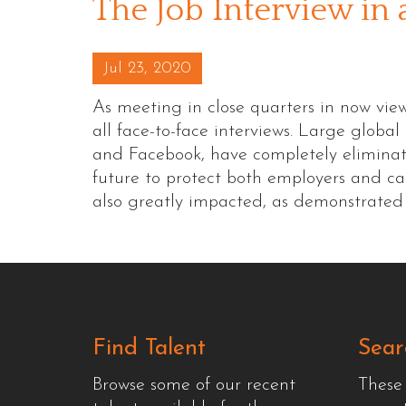
The Job Interview in
Posted on
Jul 23, 2020
As meeting in close quarters in now vie
all face-to-face interviews. Large globa
and Facebook, have completely eliminate
future to protect both employers and c
also greatly impacted, as demonstrate
Find Talent
Sear
Browse some of our recent
These