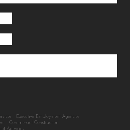
rvices
Executive Employment Agencies
tom
Commercial Construction
ent Agencies