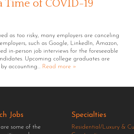
 a Time of COVID-19
wed as too risky, many employers are canceling
l employers, such as Google, LinkedIn, Amazon,
d in-person job interviews for the foreseeable
andidates. Upcoming college graduates are
d by accounting…
Read more »
ch Jobs
Specialties
 are some of the
Residential/Luxury & C