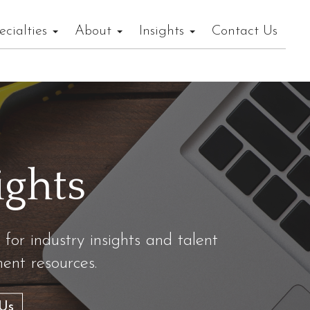
ecialties
About
Insights
Contact Us
ights
 for industry insights and talent
nt resources.
Us