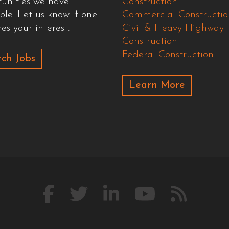
tunities we have
Construction
ble. Let us know if one
Commercial Constructio
es your interest.
Civil & Heavy Highway
Construction
Federal Construction
ch Jobs
Learn More
Like
Follow
Connect
Watch
Our
us
us
with
us
Blog