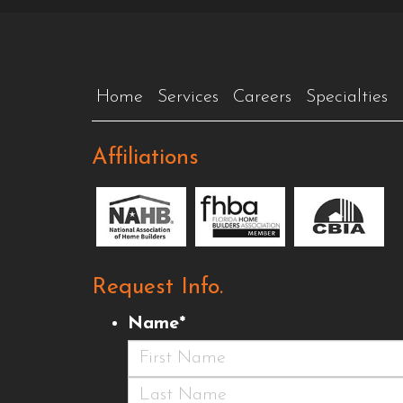
Home
Services
Careers
Specialties
Affiliations
Request Info.
Name
*
First