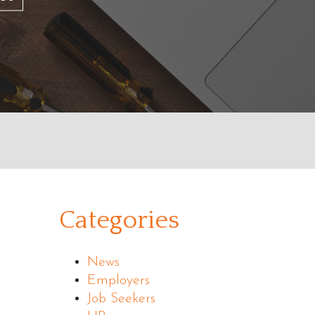
Categories
News
Employers
Job Seekers