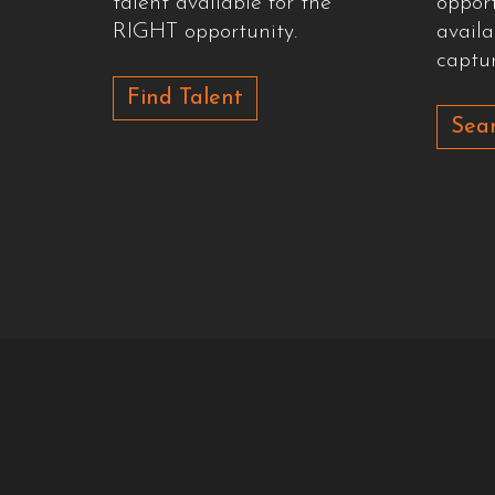
talent available for the
oppor
RIGHT opportunity.
availa
captur
Find Talent
Sear