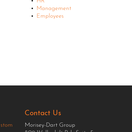
HR
Management
Employees
Contact Us
ustom
Morisey-Dart Group