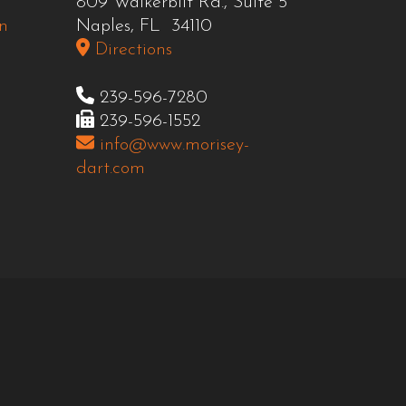
809 Walkerbilt Rd., Suite 5
n
Naples, FL 34110
Directions
239-596-7280
239-596-1552
info@www.morisey-
dart.com