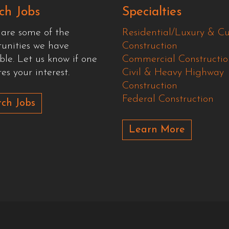
ch Jobs
Specialties
 are some of the
Residential/Luxury & C
tunities we have
Construction
ble. Let us know if one
Commercial Constructio
es your interest.
Civil & Heavy Highway
Construction
Federal Construction
ch Jobs
Learn More