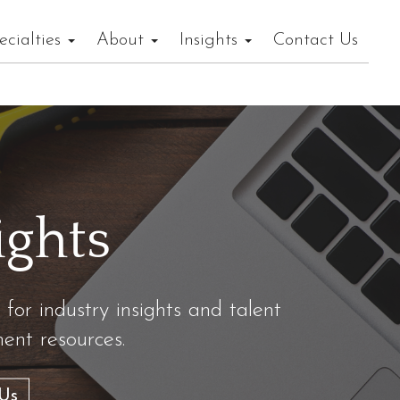
ecialties
About
Insights
Contact Us
ights
 for industry insights and talent
nt resources.
Us