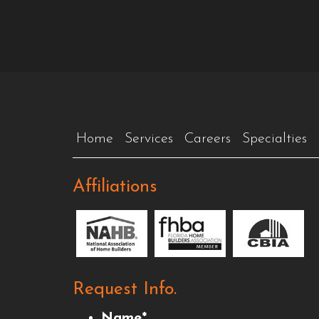
Home
Services
Careers
Specialties
Affiliations
Request Info.
Name
*