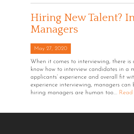
Hiring New Talent? In
Managers
Posted on
May 27, 2020
When it comes to interviewing, there is
know how to interview candidates in a 
applicants’ experience and overall fit w
experience interviewing, managers can be
hiring managers are human too.…
Read