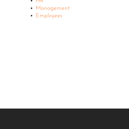
HR
Management
Employees