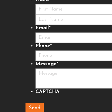
First
Last
Email
*
Phone
*
Message
*
CAPTCHA