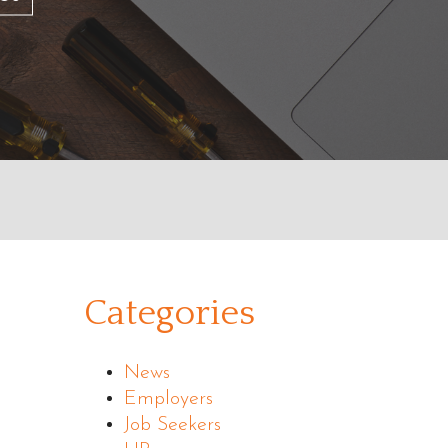
Categories
News
Employers
Job Seekers