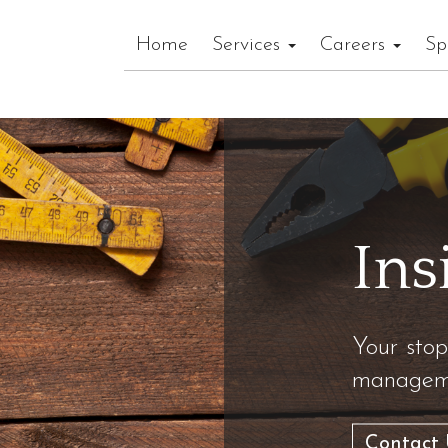
Home
Services
Careers
Sp
Ins
Your stop
manageme
Contact 