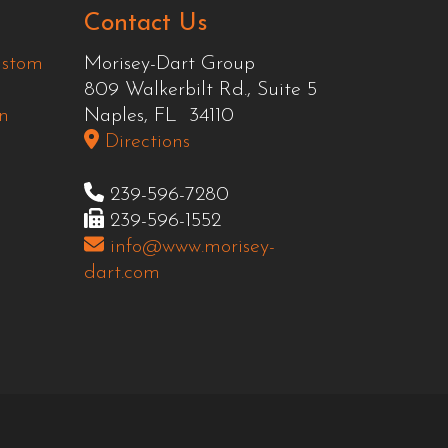
Contact Us
ustom
Morisey-Dart Group
809 Walkerbilt Rd., Suite 5
n
Naples, FL 34110
Directions
239-596-7280
239-596-1552
info@www.morisey-
dart.com