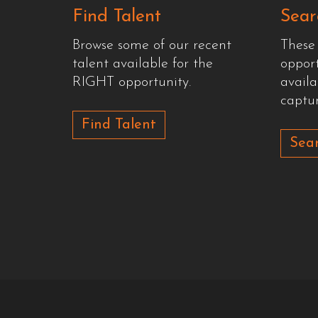
Find Talent
Sear
Browse some of our recent
These
talent available for the
oppor
RIGHT opportunity.
availa
captur
Find Talent
Sear