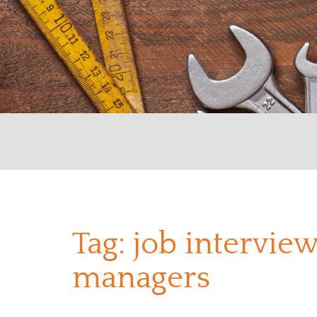
Tag:
job interview
managers