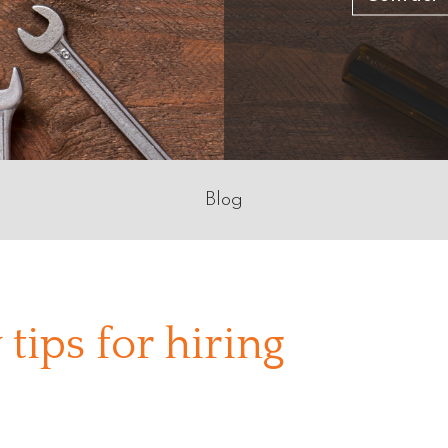
Blog
 tips for hiring