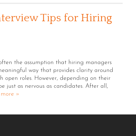
terview Tips for Hiring
 often the assumption that hiring managers
meaningful way that provides clarity around
ith open roles. However, depending on their
 just as nervous as candidates. After all,
 more »