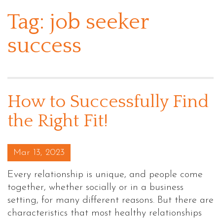
Tag:
job seeker
success
How to Successfully Find
the Right Fit!
Posted on
Mar 13, 2023
Every relationship is unique, and people come
together, whether socially or in a business
setting, for many different reasons. But there are
characteristics that most healthy relationships