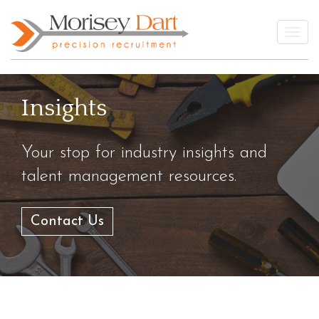
Skip
to
Togg
content
Insights
Your stop for industry insights and
talent management resources.
Contact Us