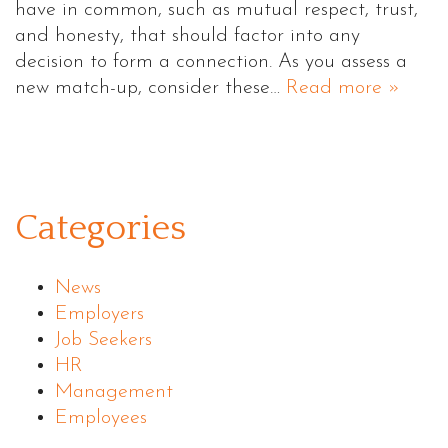
have in common, such as mutual respect, trust,
and honesty, that should factor into any
decision to form a connection. As you assess a
new match-up, consider these…
Read more »
Categories
News
Employers
Job Seekers
HR
Management
Employees