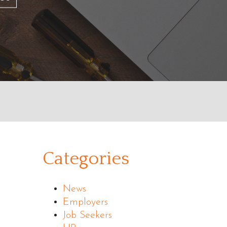
Categories
News
Employers
Job Seekers