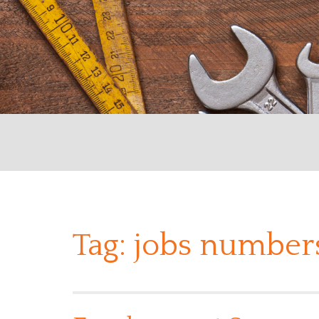
Tag:
jobs number