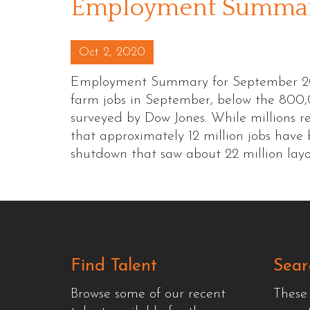
Employment Summary
Posted on
Oct 2, 2020
Employment Summary for September 20
farm jobs in September, below the 800
surveyed by Dow Jones. While millions 
that approximately 12 million jobs hav
shutdown that saw about 22 million lay
Find Talent
Sear
Browse some of our recent
These