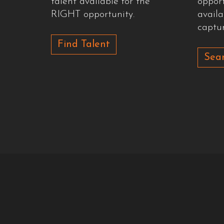
talent available for the
oppor
RIGHT opportunity.
availa
captur
Find Talent
Sear