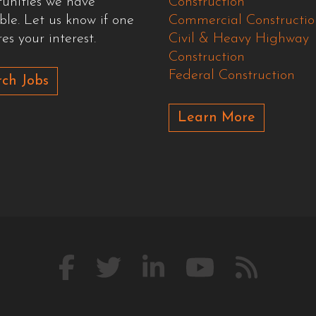
tunities we have
Construction
ble. Let us know if one
Commercial Constructio
es your interest.
Civil & Heavy Highway
Construction
Federal Construction
ch Jobs
Learn More
Like
Follow
Connect
Watch
Our
us
us
with
us
Blog