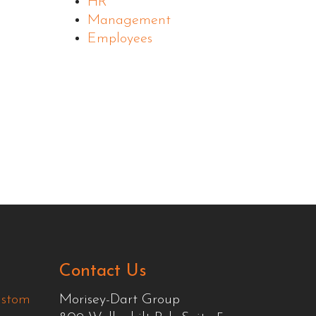
HR
Management
Employees
Contact Us
ustom
Morisey-Dart Group