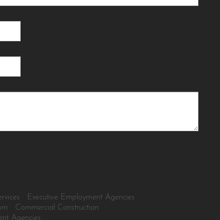
rvices
Executive Employment Agencies
tom
Commercial Construction
ent Agencies