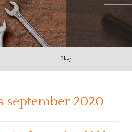
Blog
s september 2020