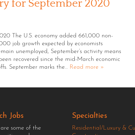
 for September 2020
20 The U.S. economy added 661,000 non-
,000 job growth expected by economists
remain unemployed, September’s activity means
e been recovered since the mid-March economic
offs. September marks the…
Read more »
ch Jobs
Specialties
 are some of the
Residential/Luxury & C