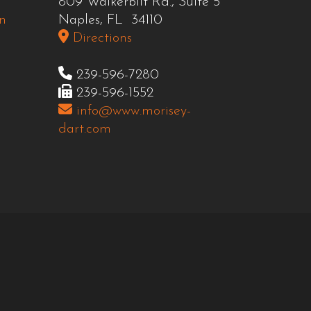
809 Walkerbilt Rd., Suite 5
n
Naples, FL 34110
Directions
239-596-7280
239-596-1552
info@www.morisey-
dart.com