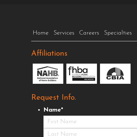
Home
Services
Careers
Specialties
Affiliations
Request Info.
Name
*
First