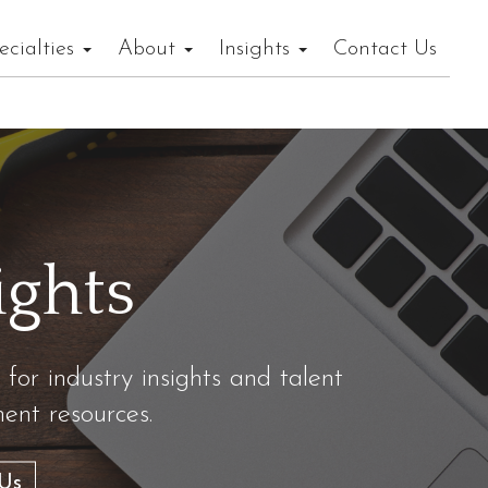
ecialties
About
Insights
Contact Us
ights
 for industry insights and talent
nt resources.
Us