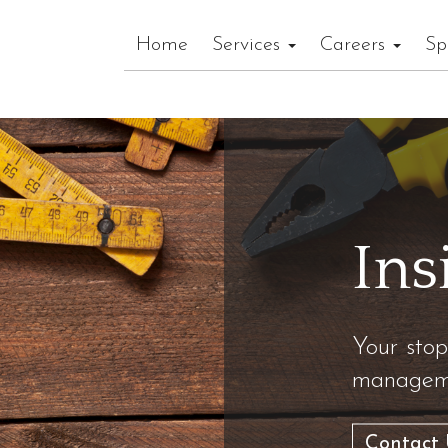
Home
Services
Careers
Sp
Ins
Your stop
manageme
Contact 