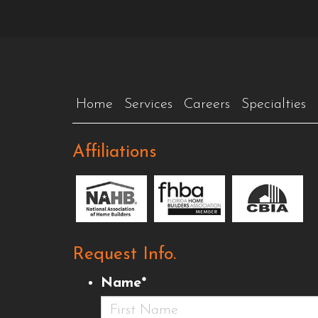
Home
Services
Careers
Specialties
Affiliations
Request Info.
Name
*