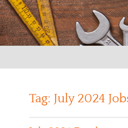
Tag:
July 2024 Jo