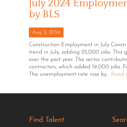
July 2024 Employment
by BLS
Posted on
Aug 2, 2024
Construction Employment in July Const
trend in July, adding 25,000 jobs. This
over the past year. The sector contribut
contractors, which added 19,000 jobs. F
The unemployment rate rose by…
Read 
Find Talent
Sear