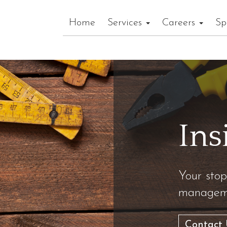
Home
Services
Careers
Sp
Ins
Your stop
manageme
Contact 