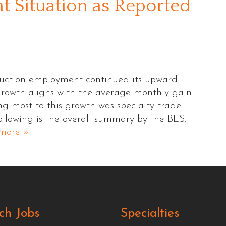
 Situation as Reported
ruction employment continued its upward
 growth aligns with the average monthly gain
ing most to this growth was specialty trade
ollowing is the overall summary by the BLS:
more »
ch Jobs
Specialties