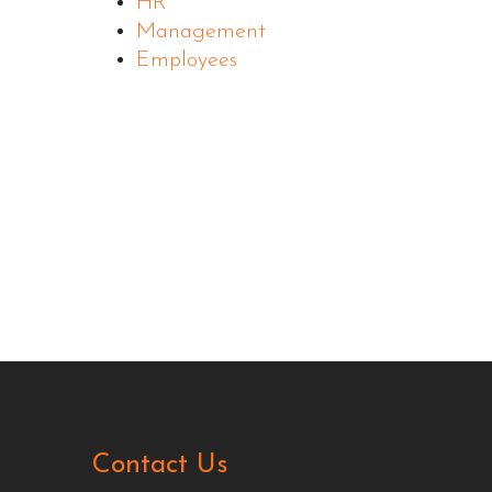
HR
Management
Employees
Contact Us