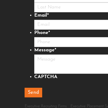
First
Last
Email
*
Phone
*
Message
*
CAPTCHA
Executive Recruiting Firms
Executive Placement Se