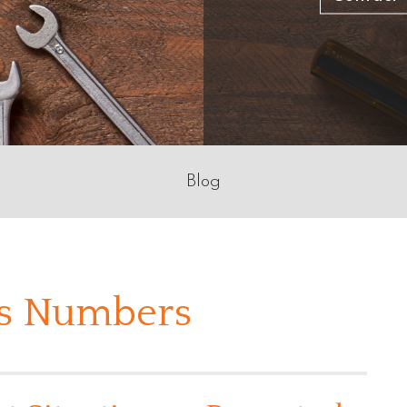
Blog
bs Numbers