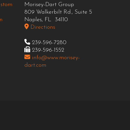
ustom
Morisey-Dart Group
809 Walkerbilt Rd., Suite 5
n
Naples, FL 34110
Directions
239-596-7280
239-596-1552
info@www.morisey-
dart.com