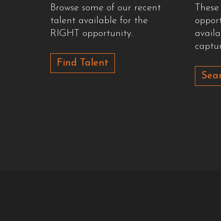
Browse some of our recent
These
talent available for the
oppor
RIGHT opportunity.
availa
captur
Find Talent
Sear