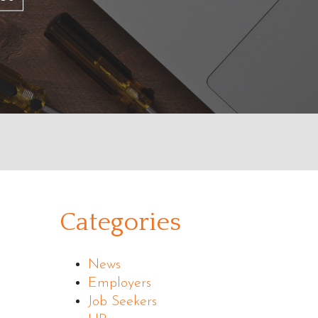
Categories
News
Employers
Job Seekers