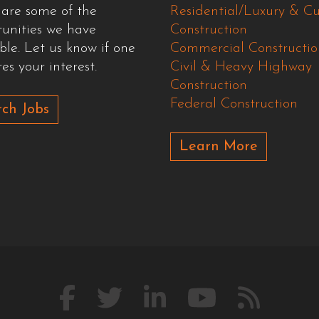
 are some of the
Residential/Luxury & C
tunities we have
Construction
ble. Let us know if one
Commercial Constructio
es your interest.
Civil & Heavy Highway
Construction
Federal Construction
ch Jobs
Learn More
Like
Follow
Connect
Watch
Our