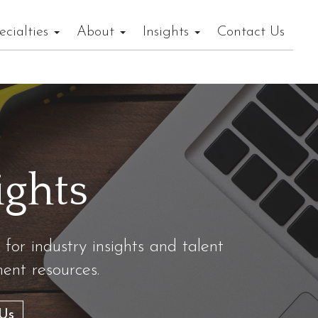
ecialties
About
Insights
Contact Us
ights
 for industry insights and talent
nt resources.
Us