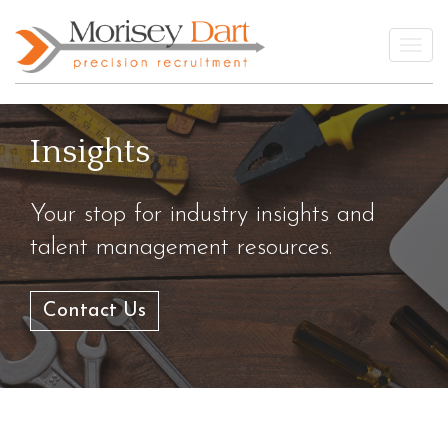
Skip
to
Togg
content
Insights
Your stop for industry insights and
talent management resources.
Contact Us