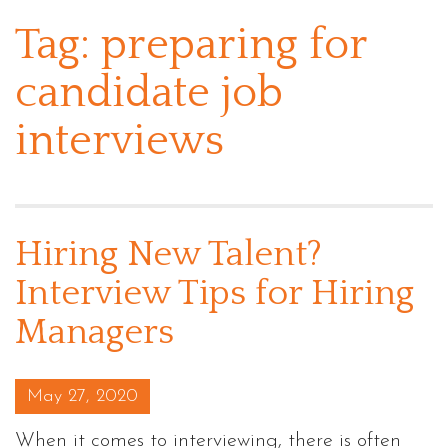
Tag:
preparing for
candidate job
interviews
Hiring New Talent?
Interview Tips for Hiring
Managers
Posted on
May 27, 2020
When it comes to interviewing, there is often