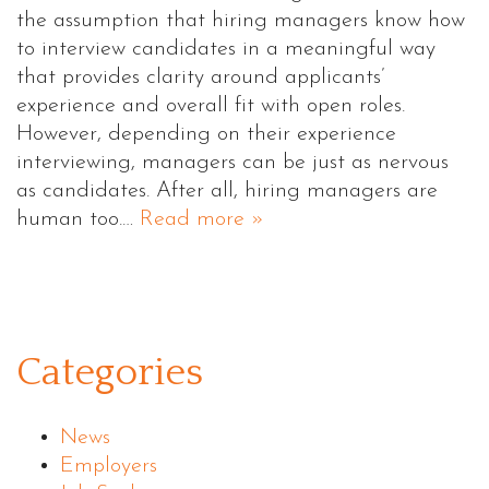
the assumption that hiring managers know how
to interview candidates in a meaningful way
that provides clarity around applicants’
experience and overall fit with open roles.
However, depending on their experience
interviewing, managers can be just as nervous
as candidates. After all, hiring managers are
human too.…
Read more »
Categories
News
Employers