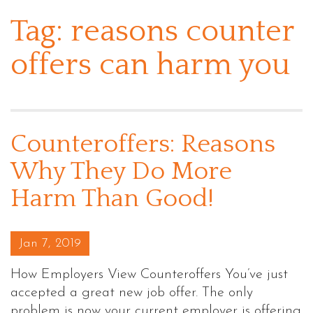
Tag:
reasons counter
offers can harm you
Counteroffers: Reasons
Why They Do More
Harm Than Good!
Posted on
Jan 7, 2019
How Employers View Counteroffers You’ve just
accepted a great new job offer. The only
problem is now your current employer is offering