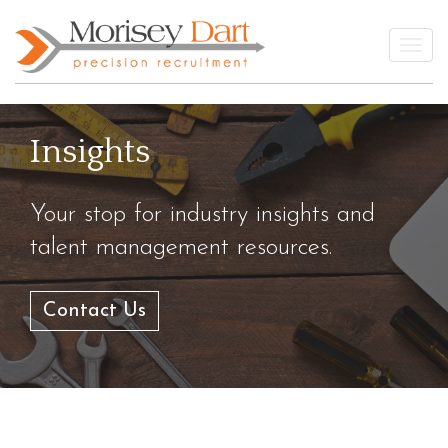
Skip
to
Togg
content
Insights
Your stop for industry insights and
talent management resources.
Contact Us