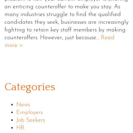
an enticing counteroffer to make you stay. As
many industries struggle to find the qualified
candidates they seek, businesses are increasingly
fighting to retain key staff members by making
counteroffers. However, just because…
Read
more »
Categories
News
Employers
Job Seekers
HR