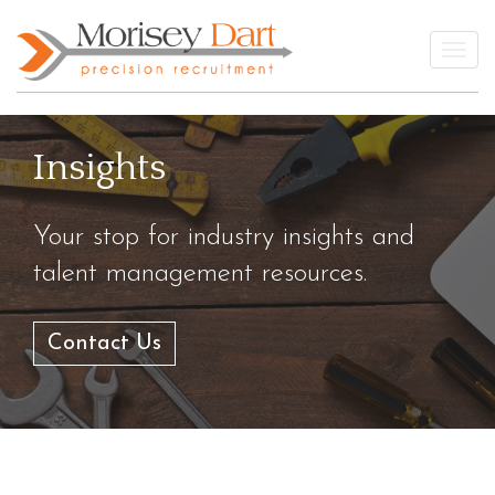
Skip
to
Togg
content
Insights
Your stop for industry insights and
talent management resources.
Contact Us