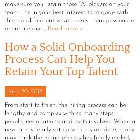
make sure you retain those “A” players on your
team. It’s in your best interest to engage with
them and find out what makes them passionate
about life and…
Read more »
How a Solid Onboarding
Process Can Help You
Retain Your Top Talent
Posted on
May 20, 2018
From start to finish, the hiring process can be
lengthy and complex with so many steps,
people, negotiations, and costs involved. When a
new hire is finally set up with a start date, many
may think the hiring process has finally ended,