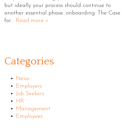
but ideally your process should continue to
another essential phase…onboarding. The Case
for…
Read more »
Categories
News
Employers
Job Seekers
HR
Management
Employees