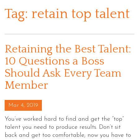
Tag:
retain top talent
Retaining the Best Talent:
10 Questions a Boss
Should Ask Every Team
Member
Posted on
Mar 4, 2019
You’ve worked hard to find and get the “top”
talent you need to produce results. Don’t sit
back and get too comfortable; now you have to