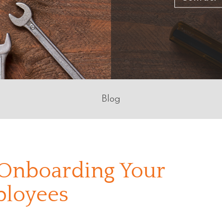
Blog
 Onboarding Your
loyees