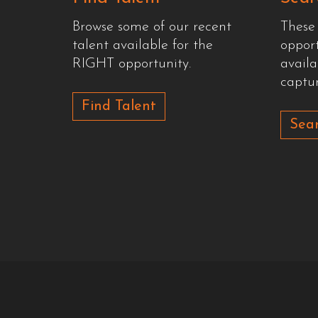
Browse some of our recent
These
talent available for the
oppor
RIGHT opportunity.
availa
captur
Find Talent
Sear