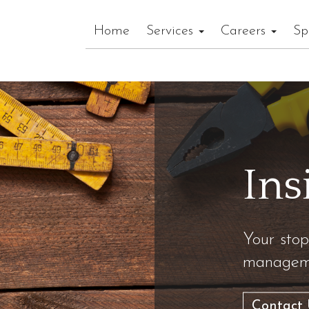
Home
Services
Careers
Sp
Ins
Your stop
manageme
Contact 