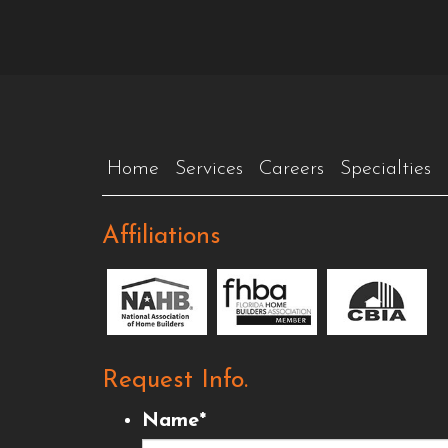
Home
Services
Careers
Specialties
Affiliations
Request Info.
Name
*