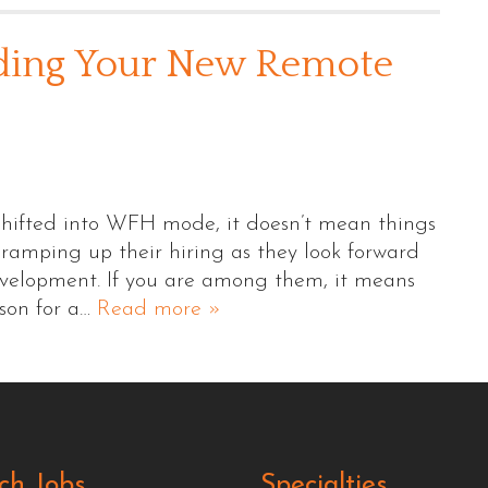
ding Your New Remote
hifted into WFH mode, it doesn’t mean things
 ramping up their hiring as they look forward
evelopment. If you are among them, it means
rson for a…
Read more »
ch Jobs
Specialties