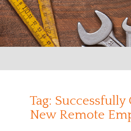
Tag:
Successfully
New Remote Emp