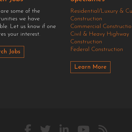
 are some of the
Residential/Luxury & C
tunities we have
Construction
ble. Let us know if one
Commercial Constructio
es your interest.
Civil & Heavy Highway
Construction
Federal Construction
ch Jobs
Learn More
Like
Follow
Connect
Watch
Our