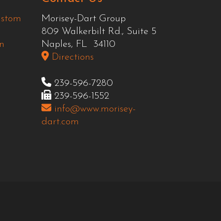
ustom
Morisey-Dart Group
809 Walkerbilt Rd., Suite 5
n
Naples, FL 34110
Directions
239-596-7280
239-596-1552
info@www.morisey-
dart.com