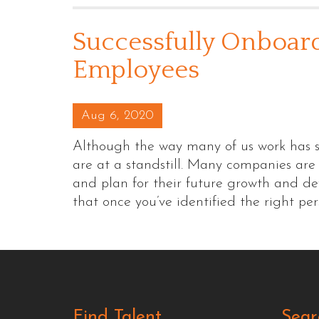
Successfully Onboar
Employees
Posted on
Aug 6, 2020
Although the way many of us work has s
are at a standstill. Many companies are
and plan for their future growth and d
that once you’ve identified the right pe
Find Talent
Sear