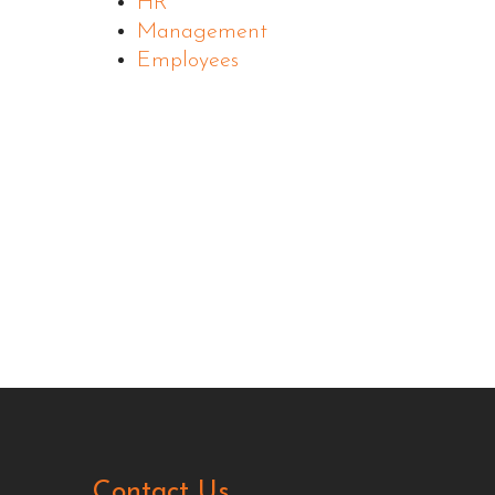
HR
Management
Employees
Contact Us