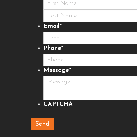
First
Last
Email
*
Phone
*
Message
*
CAPTCHA