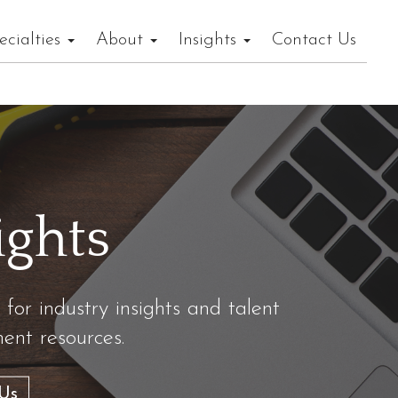
ecialties
About
Insights
Contact Us
ights
 for industry insights and talent
nt resources.
Us