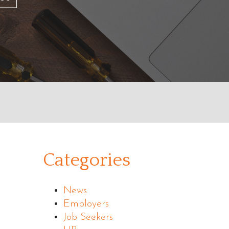
Categories
News
Employers
Job Seekers