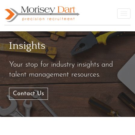
Skip
to
Togg
content
Insights
Your stop for industry insights and
talent management resources.
Contact Us