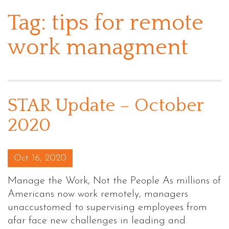
Tag:
tips for remote
work managment
STAR Update – October
2020
Posted on
Oct 16, 2020
Manage the Work, Not the People As millions of
Americans now work remotely, managers
unaccustomed to supervising employees from
afar face new challenges in leading and