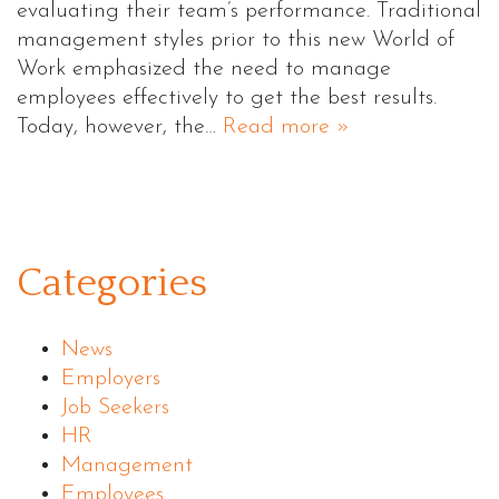
evaluating their team’s performance. Traditional
management styles prior to this new World of
Work emphasized the need to manage
employees effectively to get the best results.
Today, however, the…
Read more »
Categories
News
Employers
Job Seekers
HR
Management
Employees