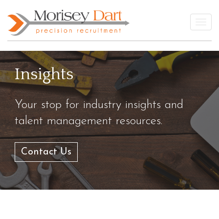
Skip
to
Togg
content
Insights
Your stop for industry insights and
talent management resources.
Contact Us