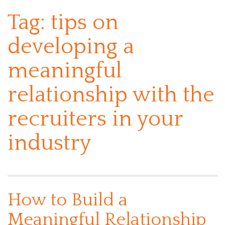
Tag:
tips on
developing a
meaningful
relationship with the
recruiters in your
industry
How to Build a
Meaningful Relationship