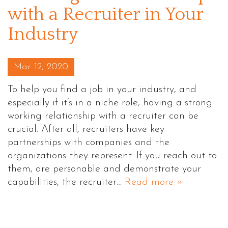
with a Recruiter in Your
Industry
Posted on
Mar 12, 2020
To help you find a job in your industry, and
especially if it’s in a niche role, having a strong
working relationship with a recruiter can be
crucial. After all, recruiters have key
partnerships with companies and the
organizations they represent. If you reach out to
them, are personable and demonstrate your
capabilities, the recruiter…
Read more »