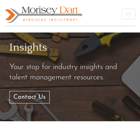
Skip
to
Togg
content
Insights
Your stop for industry insights and
talent management resources.
Contact Us