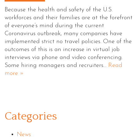
Because the health and safety of the U.S.
workforces and their families are at the forefront
of everyone’s mind during the current
Coronavirus outbreak, many companies have
implemented strict no travel policies. One of the
outcomes of this is an increase in virtual job
interviews via phone and video conferencing.
Some hiring managers and recruiters…
Read
more »
Categories
News