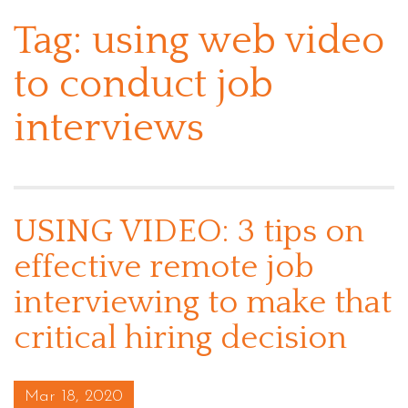
Tag:
using web video
to conduct job
interviews
USING VIDEO: 3 tips on
effective remote job
interviewing to make that
critical hiring decision
Posted on
Mar 18, 2020