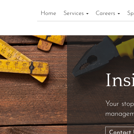
Home
Services
Careers
Sp
Ins
Your stop
manageme
Contact 