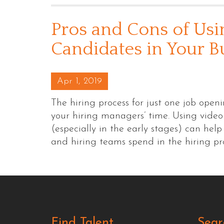
Pros and Cons of Usi
Candidates in Your B
Posted on
Apr 1, 2019
The hiring process for just one job open
your hiring managers’ time. Using video
(especially in the early stages) can he
and hiring teams spend in the hiring p
Find Talent
Sear