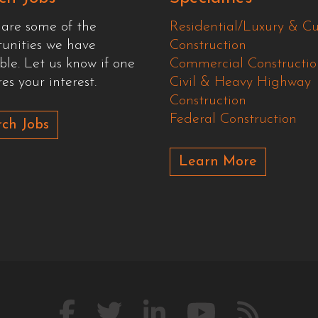
 are some of the
Residential/Luxury & C
tunities we have
Construction
ble. Let us know if one
Commercial Constructio
es your interest.
Civil & Heavy Highway
Construction
Federal Construction
ch Jobs
Learn More
Like
Follow
Connect
Watch
Our