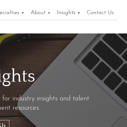
ecialties
About
Insights
Contact Us
ights
 for industry insights and talent
nt resources.
Us