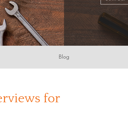
Blog
erviews for