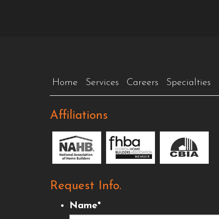
Home
Services
Careers
Specialties
Affiliations
Request Info.
Name
*