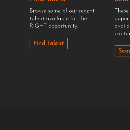
Browse some of our recent
These
talent available for the
oppor
RIGHT opportunity.
availa
captur
Find Talent
Sear