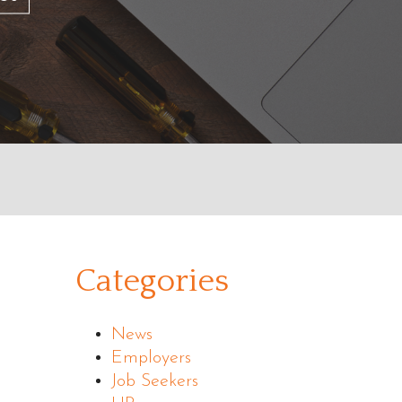
Categories
News
Employers
Job Seekers