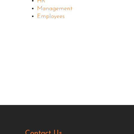
HR
Management
Employees
Contact Us