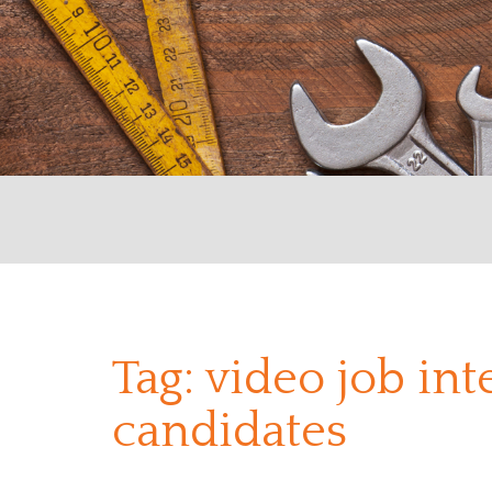
Tag:
video job int
candidates