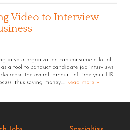
ng Video to Interview
usiness
ing in your organization can consume a lot of
 as a tool to conduct candidate job interviews
lp decrease the overall amount of time your HR
rocess–thus saving money.…
Read more »
ch Jobs
Specialties