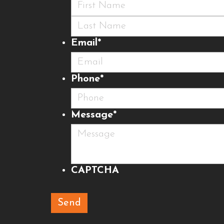
First
Last
Email
*
Phone
*
Message
*
CAPTCHA