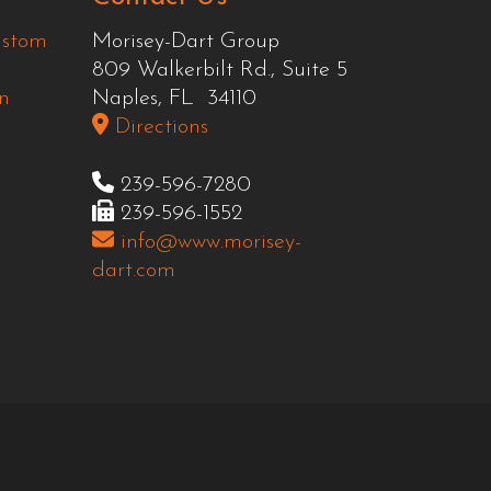
ustom
Morisey-Dart Group
809 Walkerbilt Rd., Suite 5
n
Naples, FL 34110
Directions
239-596-7280
239-596-1552
info@www.morisey-
dart.com